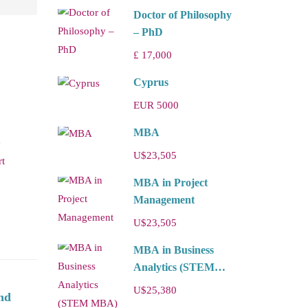
Doctor of Philosophy
– PhD
£ 17,000
Cyprus
EUR 5000
MBA
e
U$23,505
rt
MBA in Project
Management
U$23,505
MBA in Business
Analytics (STEM
MBA)
U$25,380
nd