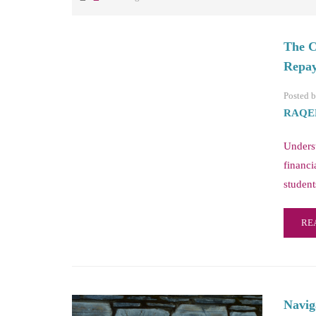
The C
Repay
Posted 
RAQE
Unders
financi
student
RE
Navig