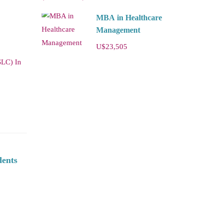
MBA in Healthcare
Management
U$23,505
SLC) In
dents