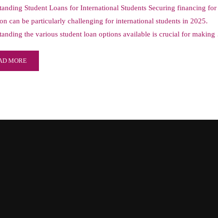
anding Student Loans for International Students Securing financing for
on can be particularly challenging for international students in 2025.
anding the various student loan options available is crucial for makin
AD MORE