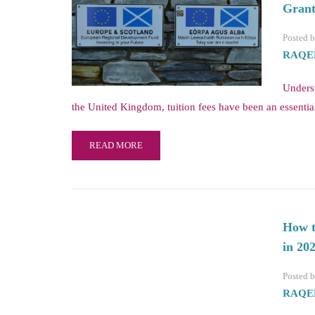
Grant
Posted 
RAQE
Unders
the United Kingdom, tuition fees have been an essentia
READ MORE
How t
in 20
Posted 
RAQE