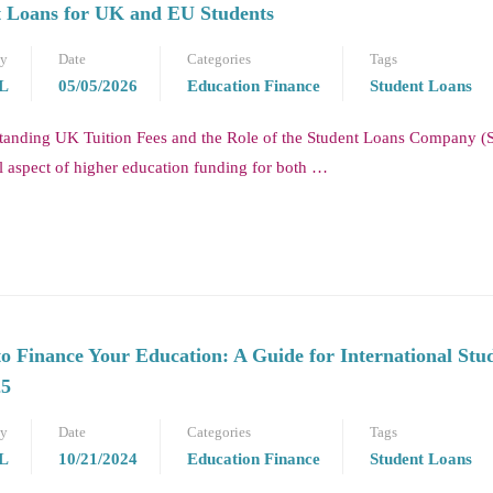
 Loans for UK and EU Students
by
Date
Categories
Tags
L
05/05/2026
Education Finance
Student Loans
tanding UK Tuition Fees and the Role of the Student Loans Company (
l aspect of higher education funding for both …
o Finance Your Education: A Guide for International Stu
25
by
Date
Categories
Tags
L
10/21/2024
Education Finance
Student Loans