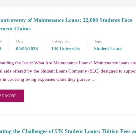
ontroversy of Maintenance Loans: 22,000 Students Face
ment Claims
by
Date
Categories
Tags
L
05/05/2026
UK University
Student Loans
tanding the Issue: What Are Maintenance Loans? Maintenance loans ar
al aids offered by the Student Loans Company (SLC) designed to suppo
s in covering living expenses while they pursue …
AD MORE
ating the Challenges of UK Student Loans: Tuition Fees a