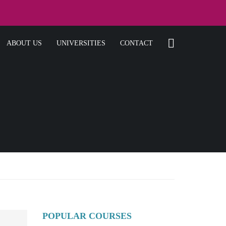
ABOUT US
UNIVERSITIES
CONTACT
POPULAR COURSES