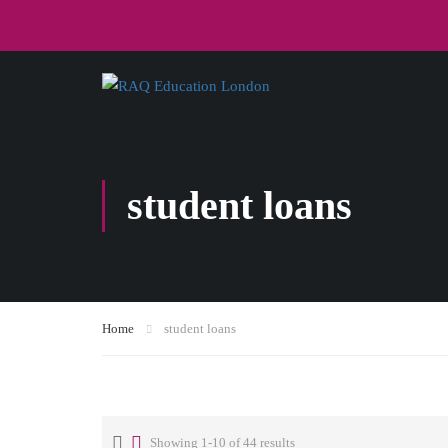
student loans
Home
student loans
Showing 1-10 of 44 results