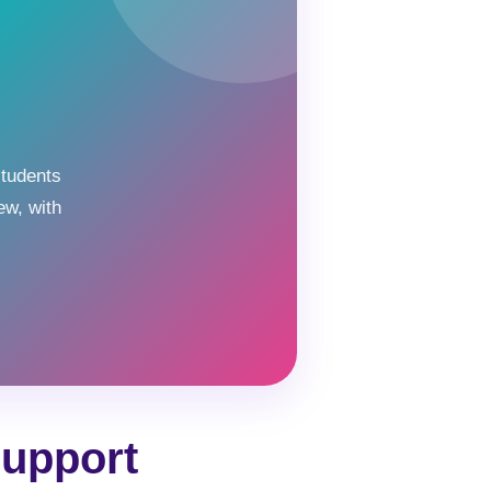
students
ew, with
Support