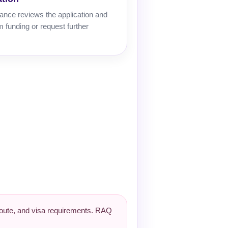
ance reviews the application and
 funding or request further
 route, and visa requirements. RAQ