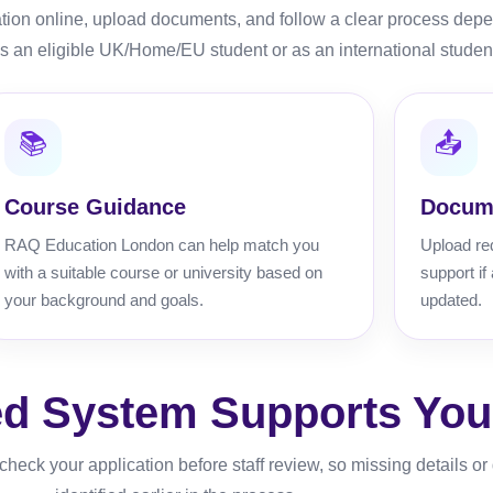
ation online, upload documents, and follow a clear process dep
s an eligible UK/Home/EU student or as an international studen
📚
📤
Course Guidance
Docum
RAQ Education London can help match you
Upload re
with a suitable course or university based on
support if
your background and goals.
updated.
d System Supports Your
heck your application before staff review, so missing details o