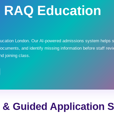
h RAQ Education
Education London. Our AI-powered admissions system helps 
documents, and identify missing information before staff revi
d joining class.
r & Guided Application 