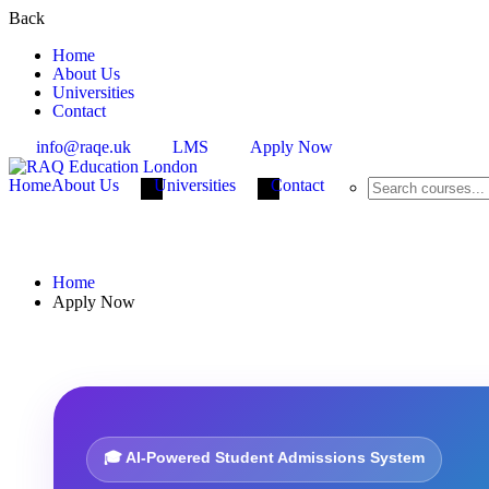
Back
Home
About Us
Universities
Contact
info@raqe.uk
LMS
Apply Now
Home
About Us
Universities
Contact
Apply Now
Home
Apply Now
🎓 AI-Powered Student Admissions System