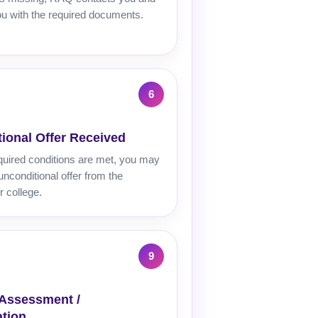
u with the required documents.
ional Offer Received
quired conditions are met, you may
unconditional offer from the
r college.
 Assessment /
tion