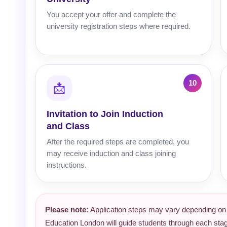
You accept your offer and complete the
university registration steps where required.
📩
Invitation to Join Induction
and Class
After the required steps are completed, you
may receive induction and class joining
instructions.
Please note:
Application steps may vary depending on th
Education London will guide students through each sta