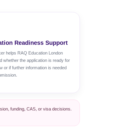
ation Readiness Support
ker helps RAQ Education London
 whether the application is ready for
ew or if further information is needed
bmission.
ion, funding, CAS, or visa decisions.