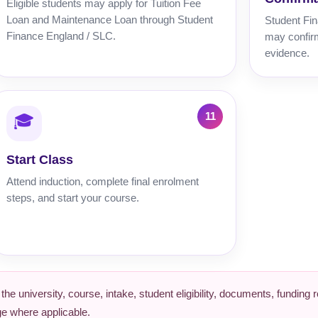
Eligible students may apply for Tuition Fee
Loan and Maintenance Loan through Student
Student Fin
Finance England / SLC.
may confirm
evidence.
🎓
Start Class
Attend induction, complete final enrolment
steps, and start your course.
e university, course, intake, student eligibility, documents, funding
ge where applicable.