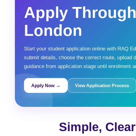
Apply Throug
London
Start your student application online with RAQ 
submit details, choose the correct route, upload 
guidance from application stage until enrolment an
Apply Now →
View Application Process
Simple, Clea