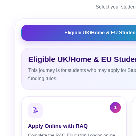
Select your student
Eligible UK/Home & EU Studen
Eligible UK/Home & EU Stude
This journey is for students who may apply for Stu
funding rules.
📝
Apply Online with RAQ
Complete the RAQ Education London online