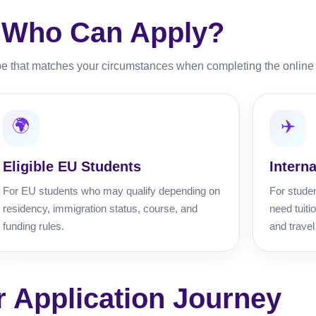
Who Can Apply?
e that matches your circumstances when completing the online 
🌍
✈️
Eligible EU Students
Intern
For EU students who may qualify depending on
For stude
residency, immigration status, course, and
need tuit
funding rules.
and travel
r Application Journey