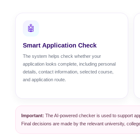
🤖
Smart Application Check
The system helps check whether your
application looks complete, including personal
details, contact information, selected course,
and application route.
Important:
The AI-powered checker is used to support appl
Final decisions are made by the relevant university, coll