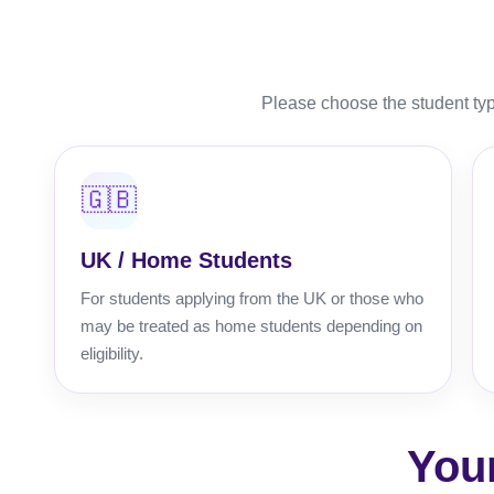
Please choose the student typ
🇬🇧
UK / Home Students
For students applying from the UK or those who
may be treated as home students depending on
eligibility.
You