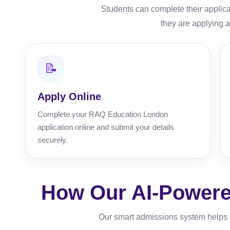
Students can complete their applic
they are applying a
📝
Apply Online
Complete your RAQ Education London
application online and submit your details
securely.
How Our AI-Powere
Our smart admissions system helps c