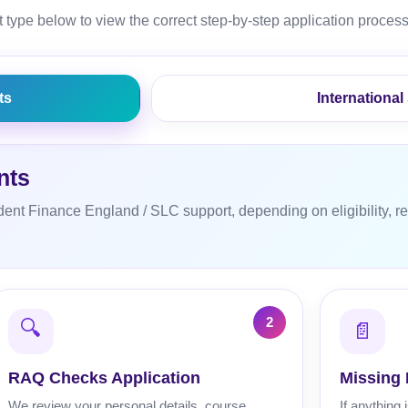
 type below to view the correct step-by-step application process
ts
International
nts
dent Finance England / SLC support, depending on eligibility, re
🔍
📄
RAQ Checks Application
Missing
We review your personal details, course
If anything