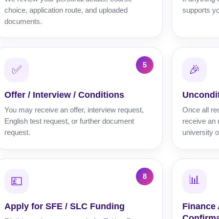
choice, application route, and uploaded
supports yo
documents.
✅
🎉
Offer / Interview / Conditions
Uncondit
You may receive an offer, interview request,
Once all re
English test request, or further document
receive an 
request.
university o
📊
💷
Apply for SFE / SLC Funding
Finance
Confirma