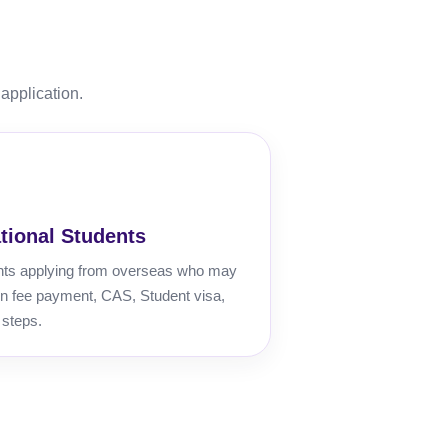
application.
ational Students
nts applying from overseas who may
ion fee payment, CAS, Student visa,
 steps.