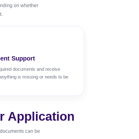
ending on whether
t.
ent Support
quired documents and receive
 anything is missing or needs to be
 Application
r documents can be