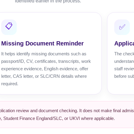
identified earlier in the process.
📋
✅
Missing Document Reminder
Applic
It helps identify missing documents such as
The chec
passport/ID, CV, certificates, transcripts, work
understand
experience evidence, English evidence, offer
staff revi
letter, CAS letter, or SLC/CRN details where
before su
required.
ication review and document checking. It does not make final admiss
ege, Student Finance England/SLC, or UKVI where applicable.