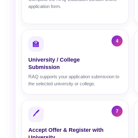
application form.
🏫
University / College
Submission
RAQ supports your application submission to
the selected university or college.
🖊️
Accept Offer & Register with
University