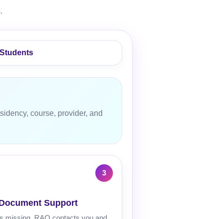
.
 Students
sidency, course, provider, and
 Document Support
 is missing, RAQ contacts you and