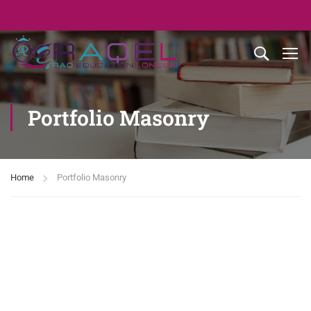
Portfolio Masonry
Home
Portfolio Masonry