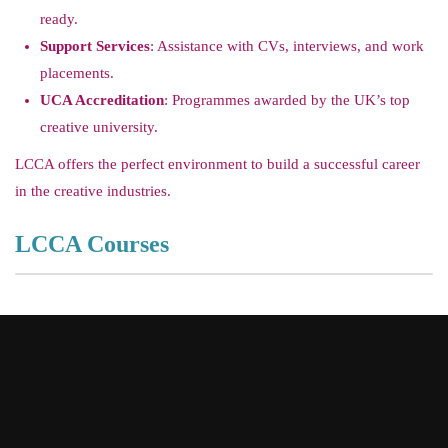
ready.
Support Services
: Assistance with CVs, interviews, and work
placements.
UCA Accreditation
: Programmes awarded by the UK’s top
creative university.
LCCA offers the perfect environment to build a successful career
in the creative industries.
LCCA Courses