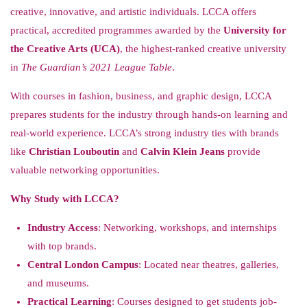
creative, innovative, and artistic individuals. LCCA offers
practical, accredited programmes awarded by the
University for
the Creative Arts (UCA)
, the highest-ranked creative university
in
The Guardian’s 2021 League Table
.
With courses in fashion, business, and graphic design, LCCA
prepares students for the industry through hands-on learning and
real-world experience. LCCA’s strong industry ties with brands
like
Christian Louboutin
and
Calvin Klein Jeans
provide
valuable networking opportunities.
Why Study with LCCA?
Industry Access
: Networking, workshops, and internships
with top brands.
Central London Campus
: Located near theatres, galleries,
and museums.
Practical Learning
: Courses designed to get students job-