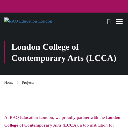
London College of
Contemporary Arts (LCCA)
Home
Projects
At RAQ Education London, we proudly partner with the
London
College of Contemporary Arts (LCCA)
, a top institution for