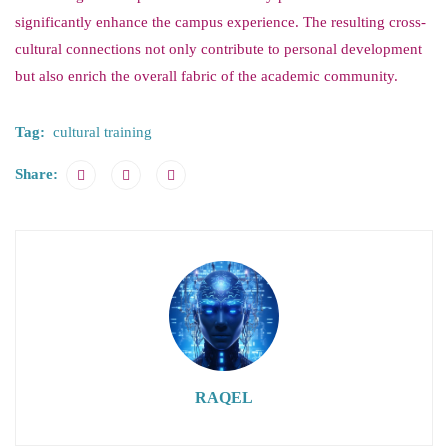
significantly enhance the campus experience. The resulting cross-
cultural connections not only contribute to personal development
but also enrich the overall fabric of the academic community.
Tag:
cultural training
Share:
RAQEL