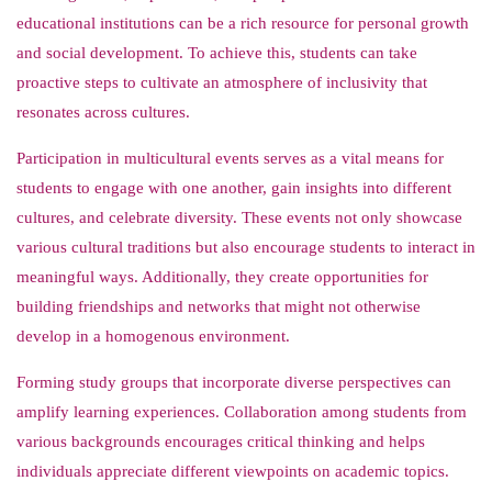
educational institutions can be a rich resource for personal growth
and social development. To achieve this, students can take
proactive steps to cultivate an atmosphere of inclusivity that
resonates across cultures.
Participation in multicultural events serves as a vital means for
students to engage with one another, gain insights into different
cultures, and celebrate diversity. These events not only showcase
various cultural traditions but also encourage students to interact in
meaningful ways. Additionally, they create opportunities for
building friendships and networks that might not otherwise
develop in a homogenous environment.
Forming study groups that incorporate diverse perspectives can
amplify learning experiences. Collaboration among students from
various backgrounds encourages critical thinking and helps
individuals appreciate different viewpoints on academic topics.