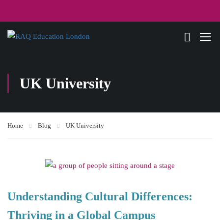
UK University
Home
Blog
UK University
Understanding Cultural Differences:
Thriving in a Global Campus