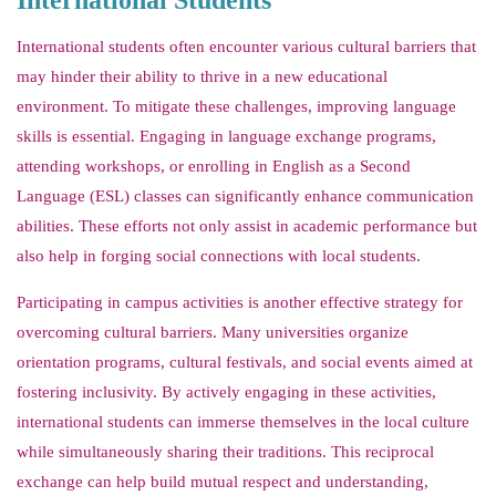
International Students
International students often encounter various cultural barriers that
may hinder their ability to thrive in a new educational
environment. To mitigate these challenges, improving language
skills is essential. Engaging in language exchange programs,
attending workshops, or enrolling in English as a Second
Language (ESL) classes can significantly enhance communication
abilities. These efforts not only assist in academic performance but
also help in forging social connections with local students.
Participating in campus activities is another effective strategy for
overcoming cultural barriers. Many universities organize
orientation programs, cultural festivals, and social events aimed at
fostering inclusivity. By actively engaging in these activities,
international students can immerse themselves in the local culture
while simultaneously sharing their traditions. This reciprocal
exchange can help build mutual respect and understanding,