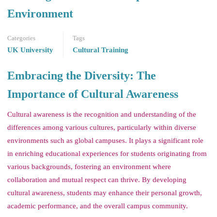
Environment
Categories
Tags
UK University
Cultural Training
Embracing the Diversity: The
Importance of Cultural Awareness
Cultural awareness is the recognition and understanding of the
differences among various cultures, particularly within diverse
environments such as global campuses. It plays a significant role
in enriching educational experiences for students originating from
various backgrounds, fostering an environment where
collaboration and mutual respect can thrive. By developing
cultural awareness, students may enhance their personal growth,
academic performance, and the overall campus community.