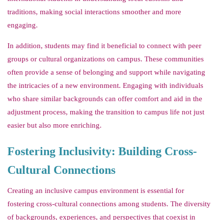
traditions, making social interactions smoother and more
engaging.
In addition, students may find it beneficial to connect with peer
groups or cultural organizations on campus. These communities
often provide a sense of belonging and support while navigating
the intricacies of a new environment. Engaging with individuals
who share similar backgrounds can offer comfort and aid in the
adjustment process, making the transition to campus life not just
easier but also more enriching.
Fostering Inclusivity: Building Cross-
Cultural Connections
Creating an inclusive campus environment is essential for
fostering cross-cultural connections among students. The diversity
of backgrounds, experiences, and perspectives that coexist in