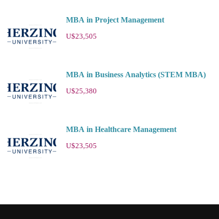
MBA in Project Management
U$23,505
MBA in Business Analytics (STEM MBA)
U$25,380
MBA in Healthcare Management
U$23,505