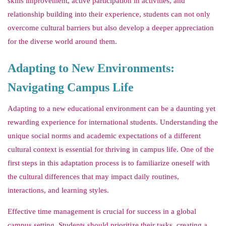
skills improvement, active participation in activities, and
relationship building into their experience, students can not only
overcome cultural barriers but also develop a deeper appreciation
for the diverse world around them.
Adapting to New Environments:
Navigating Campus Life
Adapting to a new educational environment can be a daunting yet
rewarding experience for international students. Understanding the
unique social norms and academic expectations of a different
cultural context is essential for thriving in campus life. One of the
first steps in this adaptation process is to familiarize oneself with
the cultural differences that may impact daily routines,
interactions, and learning styles.
Effective time management is crucial for success in a global
campus setting. Students should prioritize their tasks, creating a