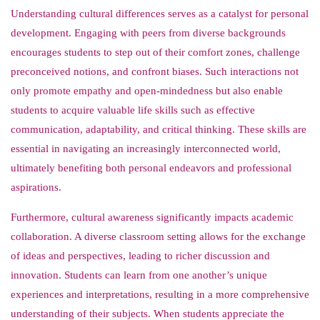
Understanding cultural differences serves as a catalyst for personal
development. Engaging with peers from diverse backgrounds
encourages students to step out of their comfort zones, challenge
preconceived notions, and confront biases. Such interactions not
only promote empathy and open-mindedness but also enable
students to acquire valuable life skills such as effective
communication, adaptability, and critical thinking. These skills are
essential in navigating an increasingly interconnected world,
ultimately benefiting both personal endeavors and professional
aspirations.
Furthermore, cultural awareness significantly impacts academic
collaboration. A diverse classroom setting allows for the exchange
of ideas and perspectives, leading to richer discussion and
innovation. Students can learn from one another’s unique
experiences and interpretations, resulting in a more comprehensive
understanding of their subjects. When students appreciate the