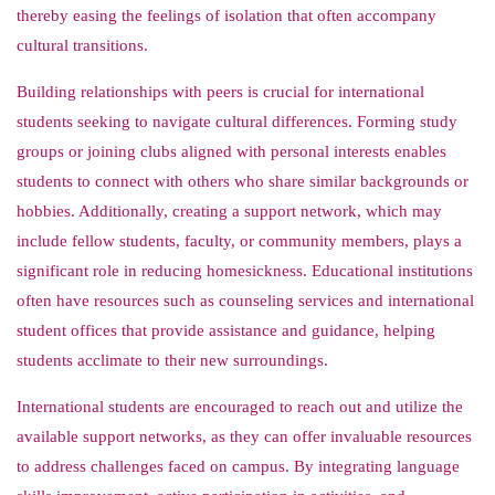
thereby easing the feelings of isolation that often accompany
cultural transitions.
Building relationships with peers is crucial for international
students seeking to navigate cultural differences. Forming study
groups or joining clubs aligned with personal interests enables
students to connect with others who share similar backgrounds or
hobbies. Additionally, creating a support network, which may
include fellow students, faculty, or community members, plays a
significant role in reducing homesickness. Educational institutions
often have resources such as counseling services and international
student offices that provide assistance and guidance, helping
students acclimate to their new surroundings.
International students are encouraged to reach out and utilize the
available support networks, as they can offer invaluable resources
to address challenges faced on campus. By integrating language