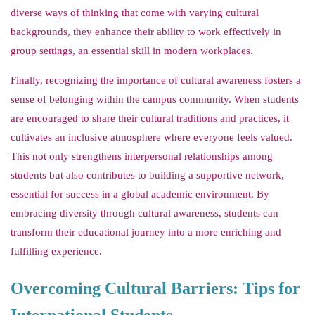
diverse ways of thinking that come with varying cultural
backgrounds, they enhance their ability to work effectively in
group settings, an essential skill in modern workplaces.
Finally, recognizing the importance of cultural awareness fosters a
sense of belonging within the campus community. When students
are encouraged to share their cultural traditions and practices, it
cultivates an inclusive atmosphere where everyone feels valued.
This not only strengthens interpersonal relationships among
students but also contributes to building a supportive network,
essential for success in a global academic environment. By
embracing diversity through cultural awareness, students can
transform their educational journey into a more enriching and
fulfilling experience.
Overcoming Cultural Barriers: Tips for