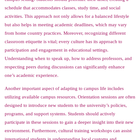
schedule that accommodates classes, study time, and social
activities. This approach not only allows for a balanced lifestyle
but also helps in meeting academic deadlines, which may vary
from home country practices. Moreover, recognizing different
classroom etiquette is vital; every culture has its approach to
participation and engagement in educational settings.
Understanding when to speak up, how to address professors, and
respecting peers during discussions can significantly enhance
one’s academic experience.
Another important aspect of adapting to campus life includes
utilizing available campus resources. Orientation sessions are often
designed to introduce new students to the university’s policies,
programs, and support systems. Students should actively
participate in these sessions to gain a deeper insight into their new
environment. Furthermore, cultural training workshops can assist
international students in understanding local customs and