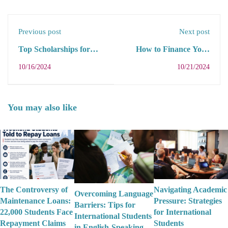
Previous post
Next post
Top Scholarships for
How to Finance Your
International Students
Education: A Guide for
10/16/2024
10/21/2024
in 2025: A
International Students
Comprehensive Guide
in 2025
You may also like
The Controversy of
Navigating Academic
Overcoming Language
Maintenance Loans:
Pressure: Strategies
Barriers: Tips for
22,000 Students Face
for International
International Students
Repayment Claims
Students
in English-Speaking