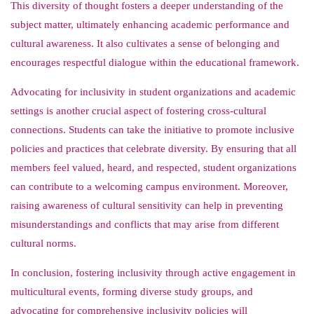
This diversity of thought fosters a deeper understanding of the
subject matter, ultimately enhancing academic performance and
cultural awareness. It also cultivates a sense of belonging and
encourages respectful dialogue within the educational framework.
Advocating for inclusivity in student organizations and academic
settings is another crucial aspect of fostering cross-cultural
connections. Students can take the initiative to promote inclusive
policies and practices that celebrate diversity. By ensuring that all
members feel valued, heard, and respected, student organizations
can contribute to a welcoming campus environment. Moreover,
raising awareness of cultural sensitivity can help in preventing
misunderstandings and conflicts that may arise from different
cultural norms.
In conclusion, fostering inclusivity through active engagement in
multicultural events, forming diverse study groups, and
advocating for comprehensive inclusivity policies will