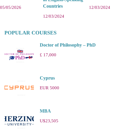
Countries
05/05/2026
12/03/2024
12/03/2024
POPULAR COURSES
Doctor of Philosophy – PhD
£ 17,000
Cyprus
EUR 5000
MBA
U$23,505