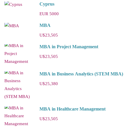
Cyprus
EUR 5000
MBA
U$23,505
MBA in Project Management
U$23,505
MBA in Business Analytics (STEM MBA)
U$25,380
MBA in Healthcare Management
U$23,505