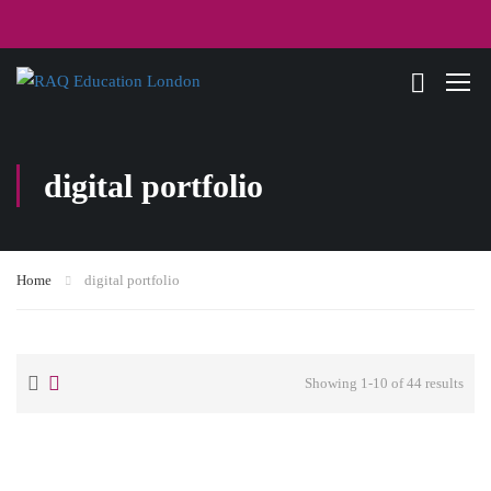
digital portfolio
Home
digital portfolio
Showing 1-10 of 44 results