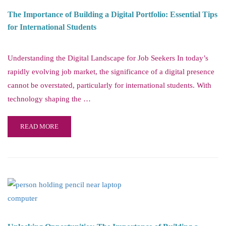
The Importance of Building a Digital Portfolio: Essential Tips
for International Students
Understanding the Digital Landscape for Job Seekers In today’s
rapidly evolving job market, the significance of a digital presence
cannot be overstated, particularly for international students. With
technology shaping the …
READ MORE