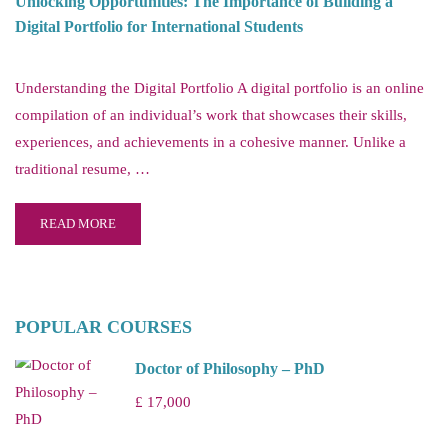
Unlocking Opportunities: The Importance of Building a
Digital Portfolio for International Students
Understanding the Digital Portfolio A digital portfolio is an online
compilation of an individual’s work that showcases their skills,
experiences, and achievements in a cohesive manner. Unlike a
traditional resume, …
READ MORE
POPULAR COURSES
Doctor of Philosophy – PhD
£ 17,000