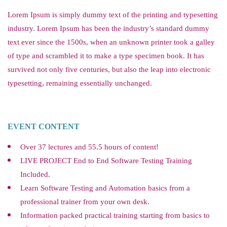
Lorem Ipsum is simply dummy text of the printing and typesetting
industry. Lorem Ipsum has been the industry’s standard dummy
text ever since the 1500s, when an unknown printer took a galley
of type and scrambled it to make a type specimen book. It has
survived not only five centuries, but also the leap into electronic
typesetting, remaining essentially unchanged.
EVENT CONTENT
Over 37 lectures and 55.5 hours of content!
LIVE PROJECT End to End Software Testing Training
Included.
Learn Software Testing and Automation basics from a
professional trainer from your own desk.
Information packed practical training starting from basics to