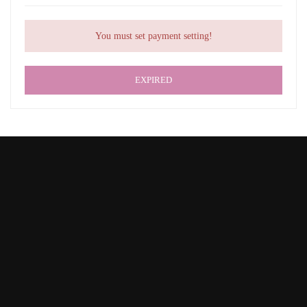
You must set payment setting!
EXPIRED