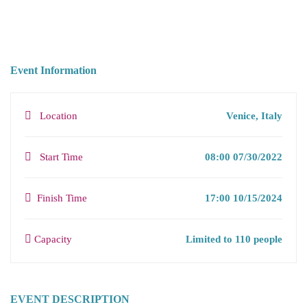
Event Information
Location
Venice, Italy
Start Time
08:00 07/30/2022
Finish Time
17:00 10/15/2024
Capacity
Limited to 110 people
EVENT DESCRIPTION