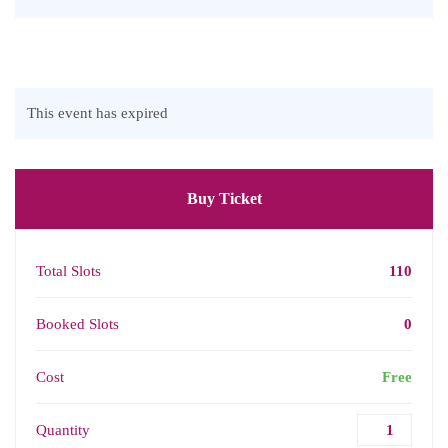
This event has expired
Buy Ticket
Total Slots
110
Booked Slots
0
Cost
Free
Quantity