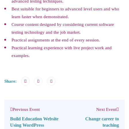
advanced testing techniques.
Best suitable for beginners to advanced level users and who
learn faster when demonstrated.
Course content designed by considering current software
testing technology and the job market.
Practical assignments at the end of every session.
Practical learning experience with live project work and
examples.
Share:
Previous Event
Next Event
Build Education Website
Change career to
Using WordPress
teaching