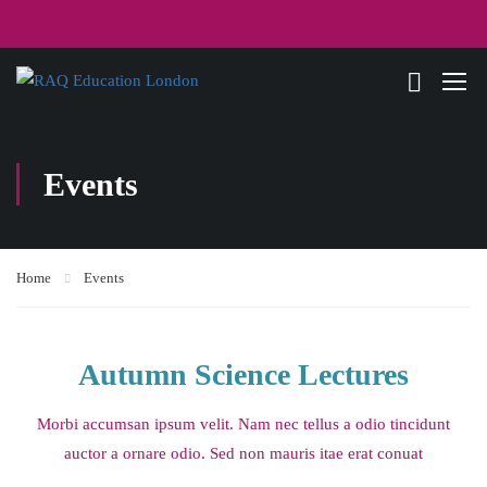
Events
Home
Events
Autumn Science Lectures
Morbi accumsan ipsum velit. Nam nec tellus a odio tincidunt
auctor a ornare odio. Sed non mauris itae erat conuat