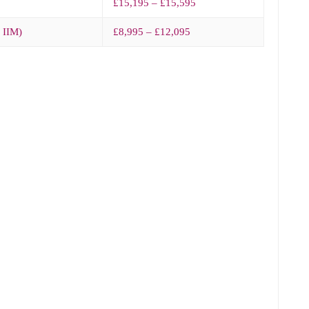
£15,195 – £15,595
– IIM)
£8,995 – £12,095