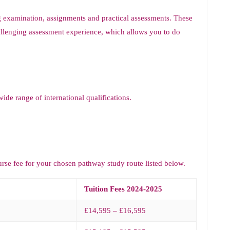
g examination, assignments and practical assessments. These
llenging assessment experience, which allows you to do
de range of international qualifications.
urse fee for your chosen pathway study route listed below.
Tuition Fees 2024-2025
£14,595 – £16,595