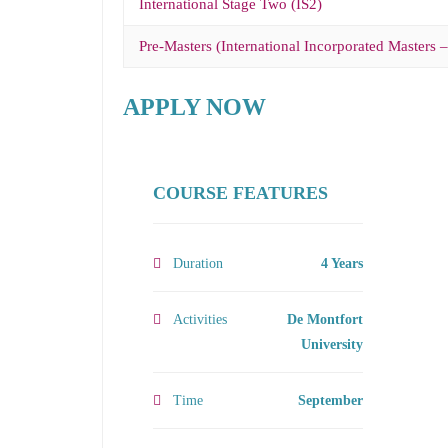
International Stage Two (IS2)
Pre-Masters (International Incorporated Masters 
APPLY NOW
COURSE FEATURES
Duration
4 Years
Activities
De Montfort
University
Time
September