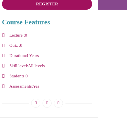
REGISTER
Course Features
Lecture
0
Quiz
0
Duration
4 Years
Skill level
All levels
Students
0
Assessments
Yes