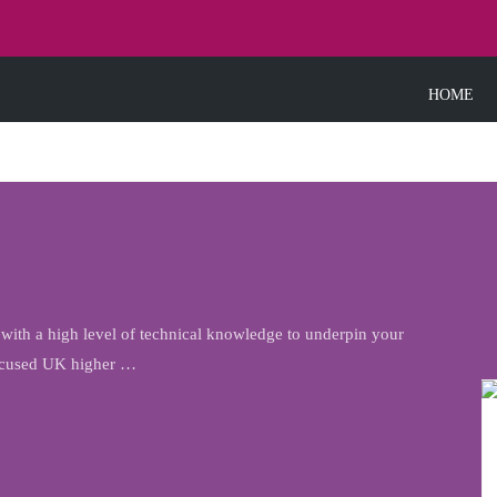
HOME
th a high level of technical knowledge to underpin your
 focused UK higher …