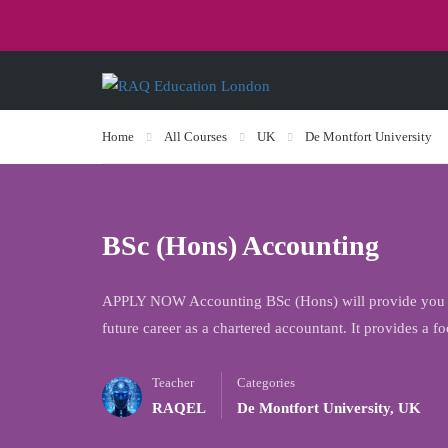
Home
All Courses
UK
De Montfort University
BSc (Hons) Accounting
APPLY NOW Accounting BSc (Hons) will provide you wi
future career as a chartered accountant. It provides a
Teacher
Categories
RAQEL
De Montfort University
,
UK