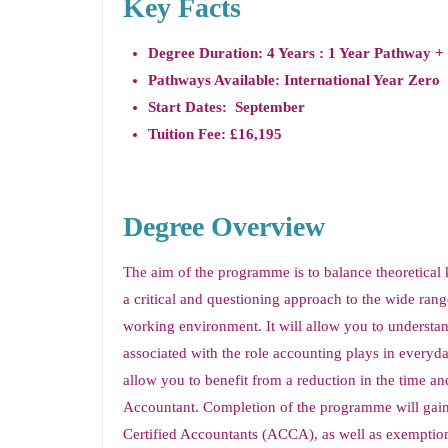
Key Facts
Degree Duration: 4 Years : 1 Year Pathway +
Pathways Available: International Year Zero
Start Dates: September
Tuition Fee: £16,195
Degree Overview
The aim of the programme is to balance theoretical 
a critical and questioning approach to the wide rang
working environment. It will allow you to understan
associated with the role accounting plays in every
allow you to benefit from a reduction in the time an
Accountant. Completion of the programme will gain
Certified Accountants (ACCA), as well as exemption