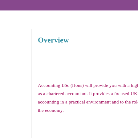
Overview
Accounting BSc (Hons) will provide you with a high
as a chartered accountant. It provides a focused UK
accounting in a practical environment and to the role
the economy.