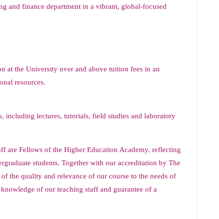
ting and finance department in a vibrant, global-focused
n at the University over and above tuition fees in an
onal resources.
 including lectures, tutorials, field studies and laboratory
ff are Fellows of the Higher Education Academy, reflecting
dergraduate students. Together with our accreditation by The
of the quality and relevance of our course to the needs of
e knowledge of our teaching staff and guarantee of a