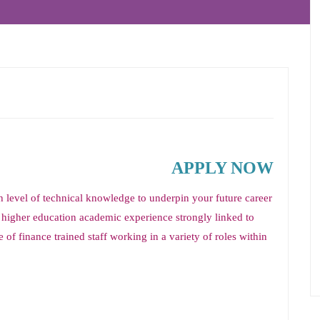
APPLY NOW
 level of technical knowledge to underpin your future career
 higher education academic experience strongly linked to
 of finance trained staff working in a variety of roles within