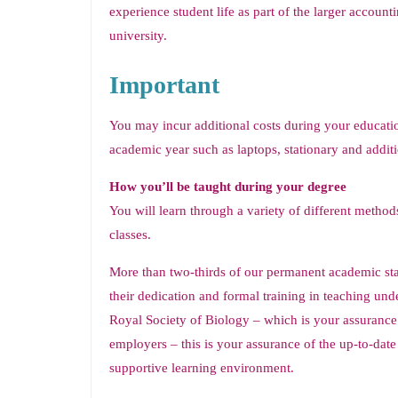
experience student life as part of the larger accoun
university.
Important
You may incur additional costs during your educatio
academic year such as laptops, stationary and additi
How you’ll be taught during your degree
You will learn through a variety of different methods,
classes.
More than two-thirds of our permanent academic sta
their dedication and formal training in teaching un
Royal Society of Biology – which is your assurance 
employers – this is your assurance of the up-to-dat
supportive learning environment.