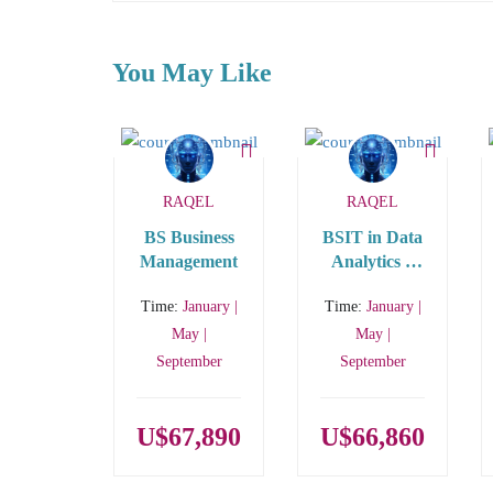
You May Like
RAQEL
RAQEL
BS Business
BSIT in Data
Management
Analytics –
STEM
Time:
January |
Time:
January |
May |
May |
September
September
U$67,890
U$66,860