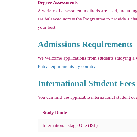
Degree Assessments
A variety of assessment methods are used, includin
are balanced across the Programme to provide a cha
your best.
Admissions Requirements
We welcome applications from students studying a wi
Entry requirements by country
International Student Fees
You can find the applicable international student co
Study Route
International stage One (IS1)