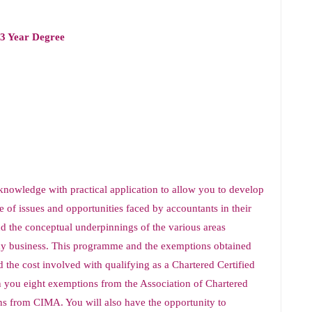
 3 Year Degree
knowledge with practical application to allow you to develop
e of issues and opportunities faced by accountants in their
d the conceptual underpinnings of the various areas
day business. This programme and the exemptions obtained
d the cost involved with qualifying as a Chartered Certified
 you eight exemptions from the Association of Chartered
s from CIMA. You will also have the opportunity to