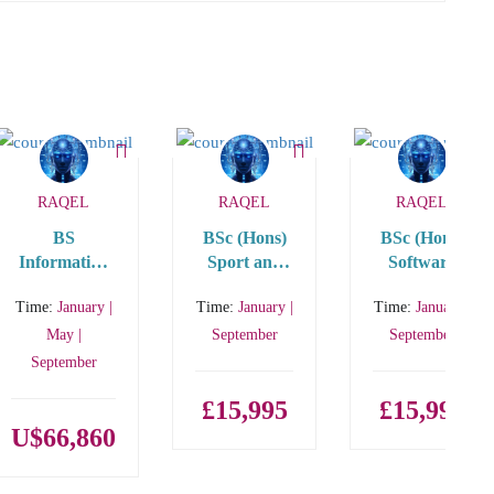
RAQEL
RAQEL
RAQEL
BS
BSc (Hons)
BSc (Hons)
Information
Sport and
Software
Technology
Exercise
Engineering
Time:
January |
Time:
January |
Time:
January |
(IT) STEM
Science with
with
International
International
May |
September
September
Year One
Year One
September
£15,995
£15,995
U$66,860