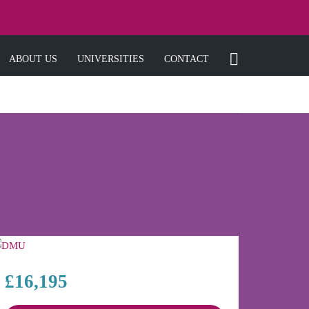
ABOUT US
UNIVERSITIES
CONTACT
£16,195