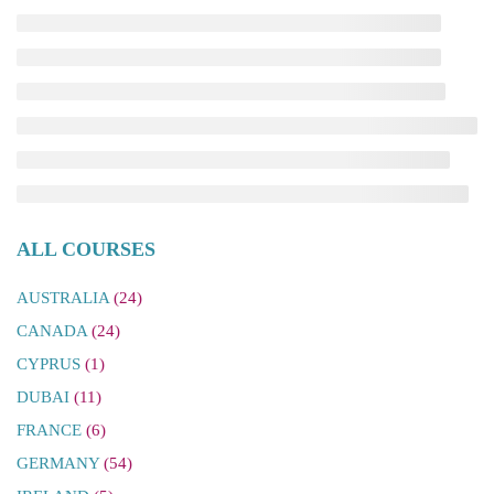
ALL COURSES
AUSTRALIA
(24)
CANADA
(24)
CYPRUS
(1)
DUBAI
(11)
FRANCE
(6)
GERMANY
(54)