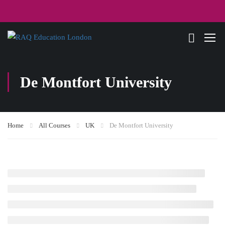
De Montfort University
Home
All Courses
UK
De Montfort University