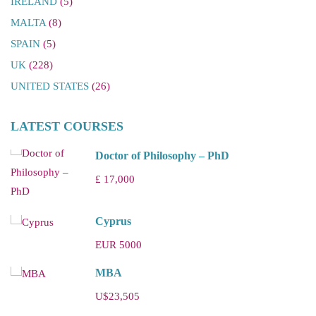
IRELAND
(5)
MALTA
(8)
SPAIN
(5)
UK
(228)
UNITED STATES
(26)
LATEST COURSES
Doctor of Philosophy – PhD
£ 17,000
Cyprus
EUR 5000
MBA
U$23,505