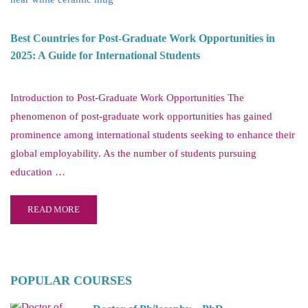
Best Countries for Post-Graduate Work Opportunities in
2025: A Guide for International Students
Introduction to Post-Graduate Work Opportunities The
phenomenon of post-graduate work opportunities has gained
prominence among international students seeking to enhance their
global employability. As the number of students pursuing
education …
READ MORE
POPULAR COURSES