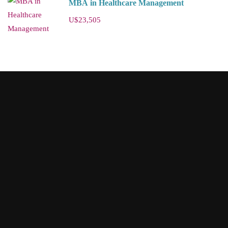
MBA in Healthcare Management
U$23,505