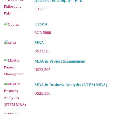
Doctor of Philosophy – PhD
£ 17,000
Cyprus
EUR 5000
MBA
U$23,505
MBA in Project Management
U$23,505
MBA in Business Analytics (STEM MBA)
U$25,380