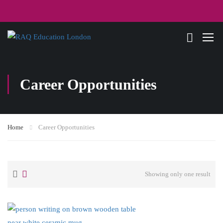
Career Opportunities
Home
Career Opportunities
Showing only one result