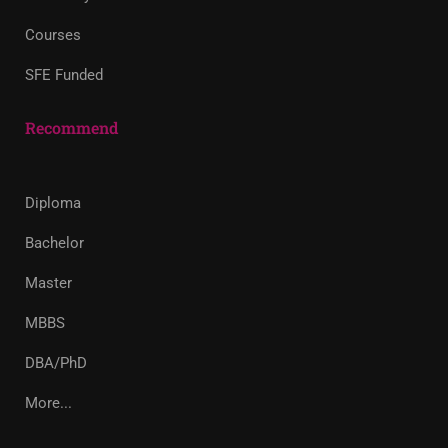
Courses
SFE Funded
Recommend
Diploma
Bachelor
Master
MBBS
DBA/PhD
More...