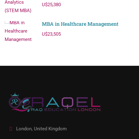
U$25,380
MBA in Healthcare Management
U$23,505
London, United Kingdom