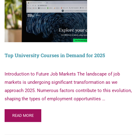
Top University Courses in Demand for 2025
Introduction to Future Job Markets The landscape of job
markets is undergoing significant transformation as we
approach 2025. Numerous factors contribute to this evolution,
shaping the types of employment opportunities …
READ MORE