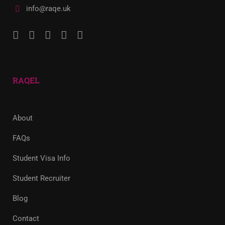
info@raqe.uk
RAQEL
About
FAQs
Student Visa Info
Student Recruiter
Blog
Contact