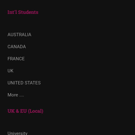
Int'l Students
AUSTRALIA
CANADA
FRANCE
UK
UNITED STATES
More ....
UK & EU (Local)
University