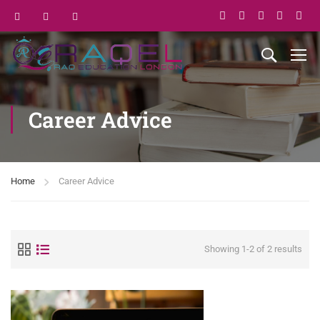
Career Advice
Home
Career Advice
Showing 1-2 of 2 results