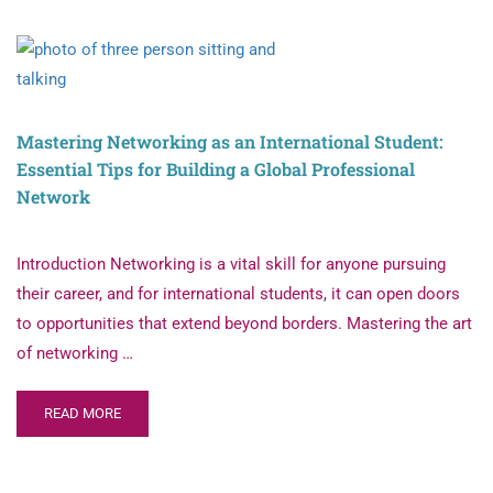
Mastering Networking as an International Student:
Essential Tips for Building a Global Professional
Network
Introduction Networking is a vital skill for anyone pursuing
their career, and for international students, it can open doors
to opportunities that extend beyond borders. Mastering the art
of networking …
READ MORE