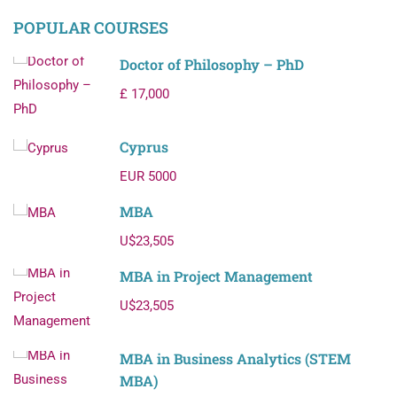
POPULAR COURSES
Doctor of Philosophy – PhD
£ 17,000
Cyprus
EUR 5000
MBA
U$23,505
MBA in Project Management
U$23,505
MBA in Business Analytics (STEM
MBA)