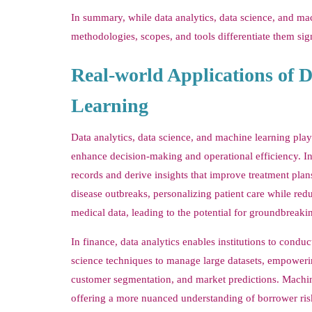
In summary, while data analytics, data science, and mach
methodologies, scopes, and tools differentiate them sig
Real-world Applications of D
Learning
Data analytics, data science, and machine learning play 
enhance decision-making and operational efficiency. In t
records and derive insights that improve treatment plan
disease outbreaks, personalizing patient care while redu
medical data, leading to the potential for groundbreaki
In finance, data analytics enables institutions to condu
science techniques to manage large datasets, empowering
customer segmentation, and market predictions. Machine
offering a more nuanced understanding of borrower ris