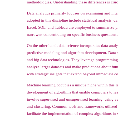
methodologies. Understanding these differences is cruci
Data analytics primarily focuses on examining and inter
adopted in this discipline include statistical analysis, d
Excel, SQL, and Tableau are employed to summarize past 
narrower, concentrating on specific business questions
On the other hand, data science incorporates data anal
predictive modeling and algorithm development. Data sc
and big data technologies. They leverage programming 
analyze larger datasets and make predictions about futu
with strategic insights that extend beyond immediate c
Machine learning occupies a unique niche within this la
development of algorithms that enable computers to le
involve supervised and unsupervised learning, using vast
and clustering. Common tools and frameworks utilized 
facilitate the implementation of complex algorithms in 