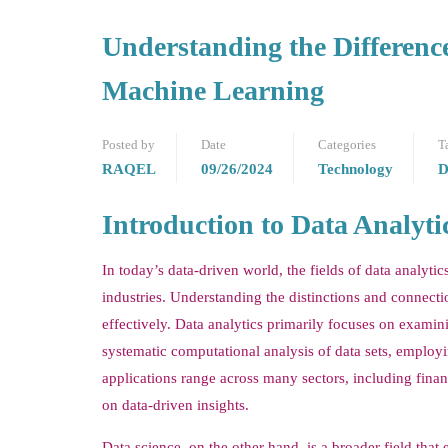
Understanding the Difference
Machine Learning
Posted by
Date
Categories
T
RAQEL
09/26/2024
Technology
D
Introduction to Data Analyt
In today’s data-driven world, the fields of data analyti
industries. Understanding the distinctions and connectio
effectively. Data analytics primarily focuses on examin
systematic computational analysis of data sets, employing
applications range across many sectors, including fina
on data-driven insights.
Data science, on the other hand, is a broader field tha