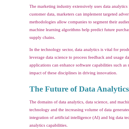
The marketing industry extensively uses data analytic
customer data, marketers can implement targeted advert
methodologies allow companies to segment their audienc
machine learning algorithms help predict future purch
supply chains.
In the technology sector, data analytics is vital for 
leverage data science to process feedback and usage da
applications can enhance software capabilities such as
impact of these disciplines in driving innovation.
The Future of Data Analytic
The domains of data analytics, data science, and mach
technology and the increasing volume of data generated
integration of artificial intelligence (AI) and big da
analytics capabilities.