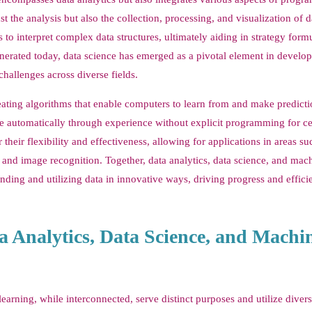
the analysis but also the collection, processing, and visualization of d
o interpret complex data structures, ultimately aiding in strategy form
nerated today, data science has emerged as a pivotal element in develo
challenges across diverse fields.
reating algorithms that enable computers to learn from and make predict
ve automatically through experience without explicit programming for ce
their flexibility and effectiveness, allowing for applications in areas su
and image recognition. Together, data analytics, data science, and mac
ding and utilizing data in innovative ways, driving progress and effici
a Analytics, Data Science, and Machi
learning, while interconnected, serve distinct purposes and utilize diver