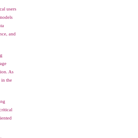
cal users
 models
ata
ence, and
ng
uage
ion. As
 in the
ing
ritical
iented