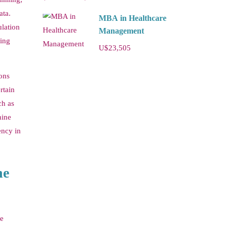
ata.
MBA in Healthcare
ulation
Management
ping
U$23,505
ions
rtain
ch as
hine
ency in
ne
se