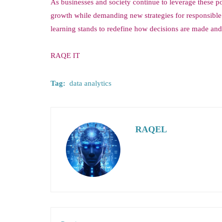
As businesses and society continue to leverage these po
growth while demanding new strategies for responsible
learning stands to redefine how decisions are made and 
RAQE IT
Tag:
data analytics
RAQEL