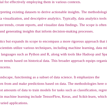
al for effectively employing them in various contexts.
preting existing datasets to derive actionable insights. The methodologi
ata visualization, and descriptive analytics. Typically, data analytics tool
trends, create reports, and visualize data findings. The scope is often
 and generating insights that inform decision-making processes.
ytics but expands its scope to encompass a more rigorous approach that 
ientists utilize various techniques, including machine learning, data m
languages such as Python and R, along with tools like Hadoop and Spa
re trends based on historical data. This broader approach equips organi
oncerns.
ndscape, functioning as a subset of data science. It emphasizes the
arn from and make predictions based on data. The methodologies here o
 amounts of data to train models for tasks such as classification, regre
in machine learning include TensorFlow, Keras, and Scikit-learn, which
varied applications.