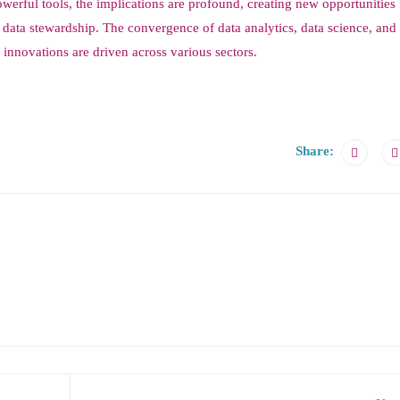
werful tools, the implications are profound, creating new opportunities 
 data stewardship. The convergence of data analytics, data science, an
innovations are driven across various sectors.
Share: