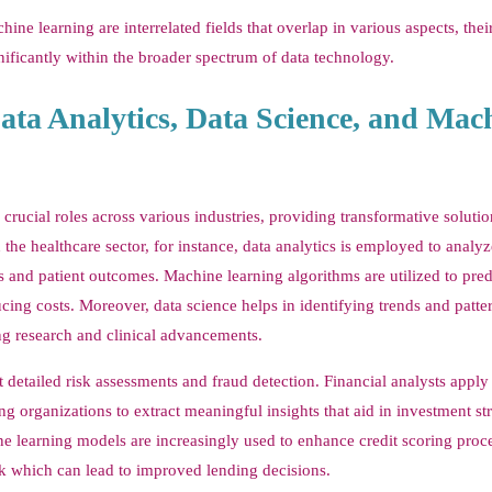
ine learning are interrelated fields that overlap in various aspects, the
nificantly within the broader spectrum of data technology.
ata Analytics, Data Science, and Mac
crucial roles across various industries, providing transformative solutio
he healthcare sector, for instance, data analytics is employed to analyz
s and patient outcomes. Machine learning algorithms are utilized to pred
cing costs. Moreover, data science helps in identifying trends and patte
ng research and clinical advancements.
ct detailed risk assessments and fraud detection. Financial analysts apply
 organizations to extract meaningful insights that aid in investment str
 learning models are increasingly used to enhance credit scoring proce
k which can lead to improved lending decisions.