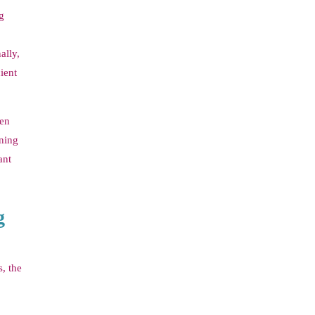
g
ally,
ient
ten
rning
ant
g
, the