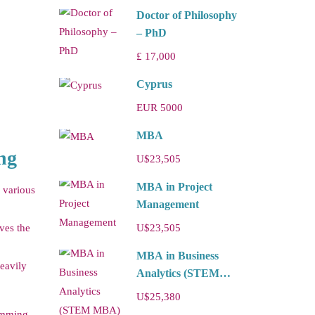
Doctor of Philosophy
– PhD
£ 17,000
Cyprus
EUR 5000
MBA
ng
U$23,505
MBA in Project
s various
Management
ves the
U$23,505
MBA in Business
eavily
Analytics (STEM
MBA)
U$25,380
ramming,