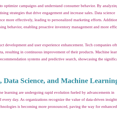
s to optimize campaigns and understand consumer behavior. By analyzin
ising strategies that drive engagement and increase sales. Data science
e more effectively, leading to personalized marketing efforts. Addition
asing behavior, enabling proactive inventory management and more effic
product development and user experience enhancement. Tech companies of
ta, resulting in continuous improvement of their products. Machine lea
 recommendation systems and predictive search, showcasing the signific
s, Data Science, and Machine Learnin
ine learning are undergoing rapid evolution fueled by advancements in
 every day. As organizations recognize the value of data-driven insights
ta technologies is becoming more pronounced, paving the way for enhanced