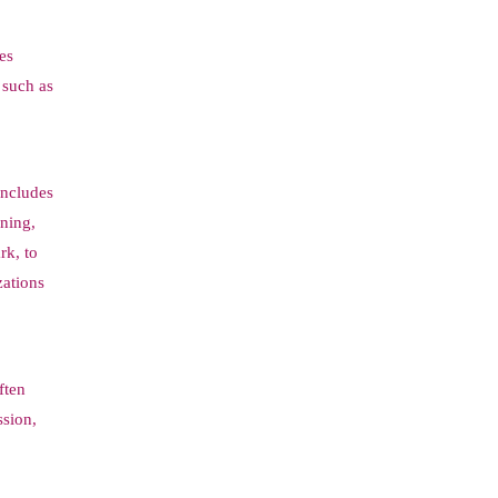
es
s such as
includes
ining,
rk, to
zations
ften
ssion,