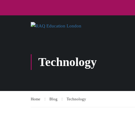
Technology
Home
Blog
Technology