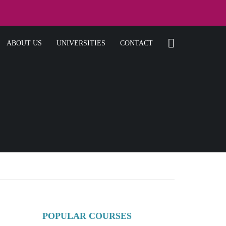
ABOUT US
UNIVERSITIES
CONTACT
POPULAR COURSES