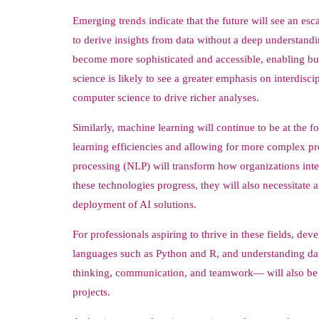
Emerging trends indicate that the future will see an esc
to derive insights from data without a deep understandi
become more sophisticated and accessible, enabling bus
science is likely to see a greater emphasis on interdis
computer science to drive richer analyses.
Similarly, machine learning will continue to be at the 
learning efficiencies and allowing for more complex p
processing (NLP) will transform how organizations inte
these technologies progress, they will also necessitate a
deployment of AI solutions.
For professionals aspiring to thrive in these fields, de
languages such as Python and R, and understanding data v
thinking, communication, and teamwork— will also be in
projects.