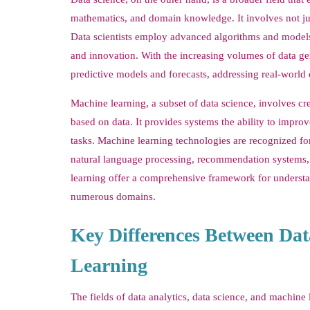
mathematics, and domain knowledge. It involves not just 
Data scientists employ advanced algorithms and models t
and innovation. With the increasing volumes of data ge
predictive models and forecasts, addressing real-world 
Machine learning, a subset of data science, involves c
based on data. It provides systems the ability to impro
tasks. Machine learning technologies are recognized for 
natural language processing, recommendation systems, 
learning offer a comprehensive framework for understan
numerous domains.
Key Differences Between Dat
Learning
The fields of data analytics, data science, and machine 