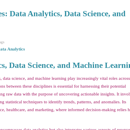
s: Data Analytics, Data Science, and
ags
ata Analytics
ics, Data Science, and Machine Learni
cs, data science, and machine learning play increasingly vital roles acros
ns between these disciplines is essential for harnessing their potential
ing raw data with the purpose of uncovering actionable insights. It invol
 statistical techniques to identify trends, patterns, and anomalies. Its
nce, healthcare, and marketing, where informed decision-making relies h
t encompasses data analytics but also integrates various aspects of prog