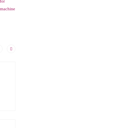
for
d machine