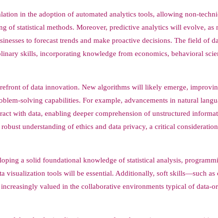
alation in the adoption of automated analytics tools, allowing non-techni
ng of statistical methods. Moreover, predictive analytics will evolve, as
inesses to forecast trends and make proactive decisions. The field of d
ciplinary skills, incorporating knowledge from economics, behavioral sci
forefront of data innovation. New algorithms will likely emerge, improvi
roblem-solving capabilities. For example, advancements in natural lang
ract with data, enabling deeper comprehension of unstructured informat
 robust understanding of ethics and data privacy, a critical consideration
veloping a solid foundational knowledge of statistical analysis, programm
isualization tools will be essential. Additionally, soft skills—such as c
creasingly valued in the collaborative environments typical of data-or