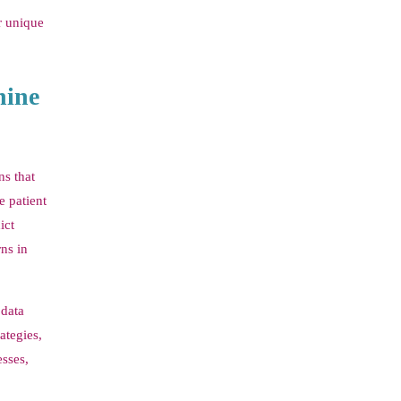
ir unique
hine
ns that
e patient
ict
rns in
 data
ategies,
sses,