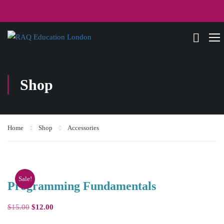
Shop
Home
Shop
Accessories
Sale!
Programming Fundamentals
$
15.00
$
12.00