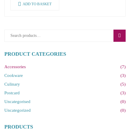
ADD TO BASKET
SEAR
PRODUCT CATEGORIES
Accessories
(7)
Cookware
(3)
Culinary
(5)
Postcard
(3)
Uncategorised
(0)
Uncategorized
(0)
PRODUCTS