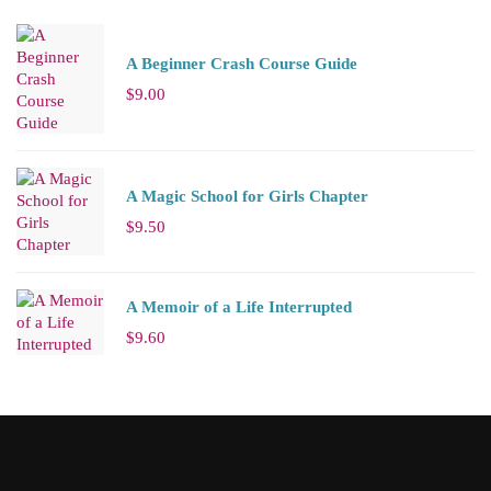
A Beginner Crash Course Guide
$
9.00
A Magic School for Girls Chapter
$
9.50
A Memoir of a Life Interrupted
$
9.60