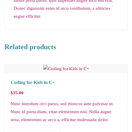
metus porta purus, quis imperdiet augue arcu sed erat.
Donec dignissim enim id arcu vestibulum, a ultricies
augue efficitur.
Related products
Coding for Kids in C+
$
35.00
Nunc interdum orci purus, sed rhoncus ante pulvinar ut.
Nunc id porta diam, vitae elementum nisl. Nulla augue
urna, elementum ac arcu a, efficitur malesuada dolor.