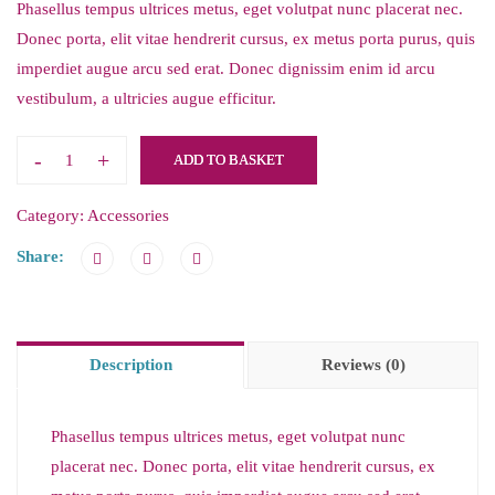
Phasellus tempus ultrices metus, eget volutpat nunc placerat nec.
Donec porta, elit vitae hendrerit cursus, ex metus porta purus, quis
imperdiet augue arcu sed erat. Donec dignissim enim id arcu
vestibulum, a ultricies augue efficitur.
-
+
ADD TO BASKET
Category:
Accessories
Share:
Description
Reviews (0)
Phasellus tempus ultrices metus, eget volutpat nunc
placerat nec. Donec porta, elit vitae hendrerit cursus, ex