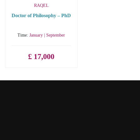
RAQEL
Doctor of Philosophy – PhD
Time:
January | September
£ 17,000