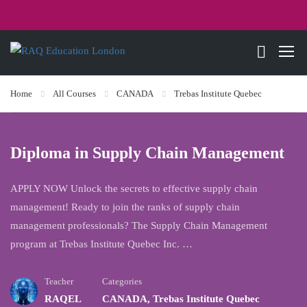
Home
All Courses
CANADA
Trebas Institute Quebec
Diploma in Supply Chain Management
APPLY NOW Unlock the secrets to effective supply chain
management! Ready to join the ranks of supply chain
management professionals? The Supply Chain Management
program at Trebas Institute Quebec Inc. …
Teacher
Categories
RAQEL
CANADA
,
Trebas Institute Quebec