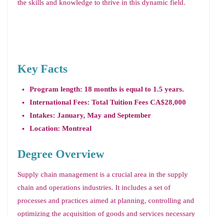
the skills and knowledge to thrive in this dynamic field.
Key Facts
Program length: 18 months is equal to 1.5 years.
International Fees: Total Tuition Fees CA$28,000
Intakes: January, May and September
Location: Montreal
Degree Overview
Supply chain management is a crucial area in the supply
chain and operations industries. It includes a set of
processes and practices aimed at planning, controlling and
optimizing the acquisition of goods and services necessary