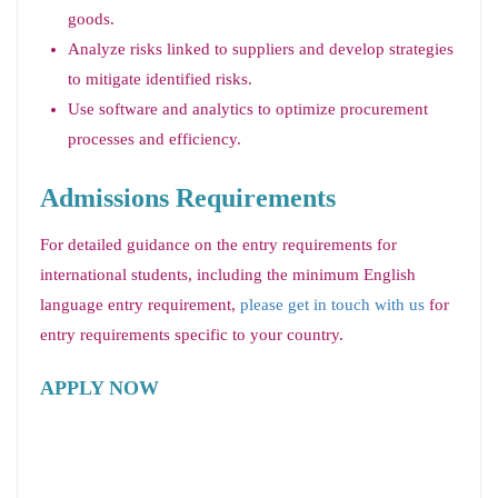
goods.
Analyze risks linked to suppliers and develop strategies
to mitigate identified risks.
Use software and analytics to optimize procurement
processes and efficiency.
Admissions Requirements
For detailed guidance on the entry requirements for
international students, including the minimum English
language entry requirement,
please get in touch with us
for
entry requirements specific to your country.
APPLY NOW