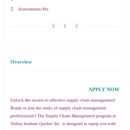
Assessments
Yes
Overview
APPLY NOW
Unlock the secrets to effective supply chain management!
Ready to join the ranks of supply chain management
professionals? The Supply Chain Management program at
Trebas Institute Quebec Inc. is designed to equip you with