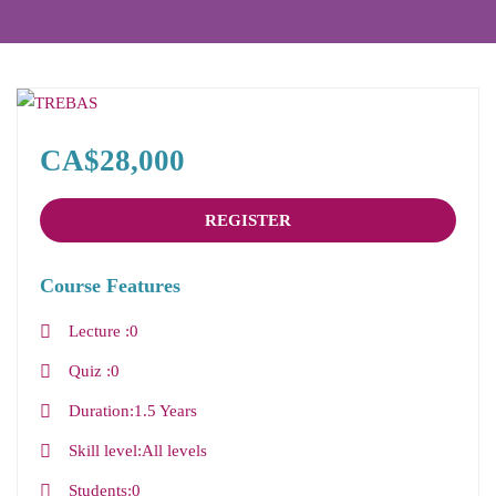
CA$28,000
REGISTER
Course Features
Lecture
0
Quiz
0
Duration
1.5 Years
Skill level
All levels
Students
0