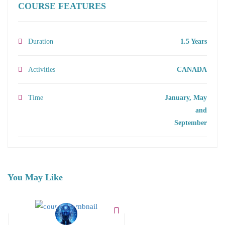
COURSE FEATURES
Duration
1.5 Years
Activities
CANADA
Time
January, May
and
September
You May Like