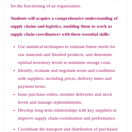
for the functioning of an organization.
Students will acquire a comprehensive understanding of
supply chains and logistics, enabling them to work as
supply chain coordinators with these essential skills:
Use statistical techniques to estimate future needs for
raw materials and finished products, and determine
optimal inventory levels to minimize storage costs.
Identify, evaluate and negotiate terms and conditions
with suppliers, including prices, delivery times and
payment terms.
Issue purchase orders, monitor deliveries and stock
levels and manage replenishments.
Develop long-term relationships with key suppliers to
improve supply chain coordination and performance.
Coordinate the transport and distribution of purchased