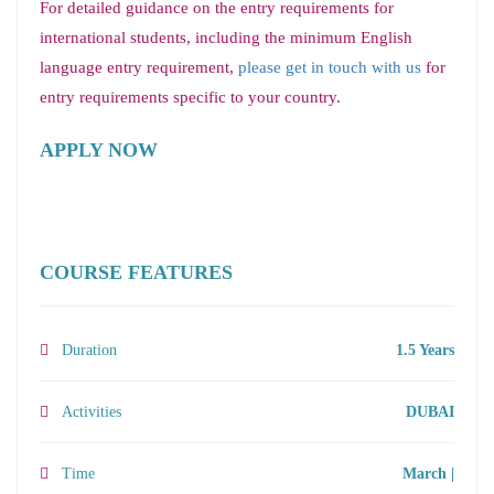
For detailed guidance on the entry requirements for
international students, including the minimum English
language entry requirement,
please get in touch with us
for
entry requirements specific to your country.
APPLY NOW
COURSE FEATURES
Duration
1.5 Years
Activities
DUBAI
Time
March |