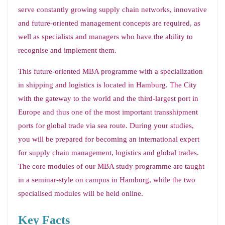
serve constantly growing supply chain networks, innovative
and future-oriented management concepts are required, as
well as specialists and managers who have the ability to
recognise and implement them.
This future-oriented MBA programme with a specialization
in shipping and logistics is located in Hamburg. The City
with the gateway to the world and the third-largest port in
Europe and thus one of the most important transshipment
ports for global trade via sea route. During your studies,
you will be prepared for becoming an international expert
for supply chain management, logistics and global trades.
The core modules of our MBA study programme are taught
in a seminar-style on campus in Hamburg, while the two
specialised modules will be held online.
Key Facts