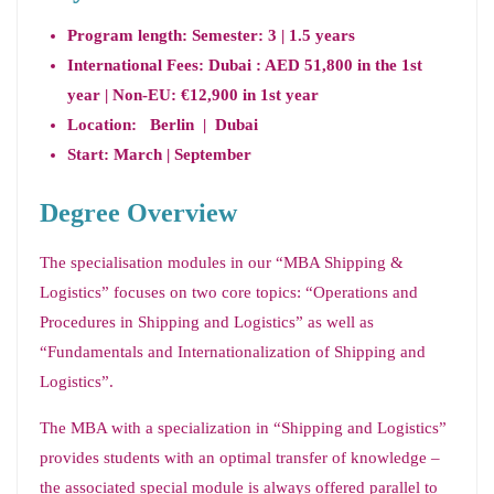
Program length:
Semester:
3 | 1.5 years
International Fees: Dubai : AED 51,800 in the 1st
year | Non-EU: €12,900 in 1st year
Location: Berlin | Dubai
Start: March | September
Degree Overview
The specialisation modules in our “MBA Shipping &
Logistics” focuses on two core topics: “Operations and
Procedures in Shipping and Logistics” as well as
“Fundamentals and Internationalization of Shipping and
Logistics”.
The MBA with a specialization in “Shipping and Logistics”
provides students with an optimal transfer of knowledge –
the associated special module is always offered parallel to