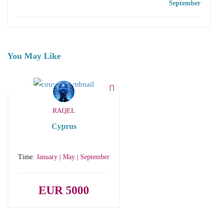
September
You May Like
RAQEL
Cyprus
Time:
January | May | September
EUR 5000