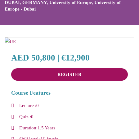
DUBAI
,
GERMANY
,
University of Europe
,
University of
Europe - Dubai
AED 50,800 | €12,900
REGISTER
Course Features
Lecture
0
Quiz
0
Duration
1.5 Years