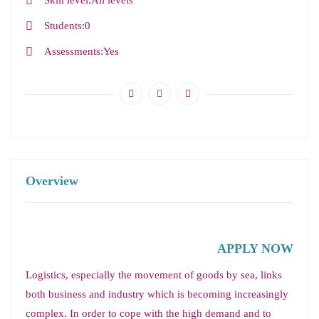
Skill level
All levels
Students
0
Assessments
Yes
Overview
APPLY NOW
Logistics, especially the movement of goods by sea, links
both business and industry which is becoming increasingly
complex. In order to cope with the high demand and to