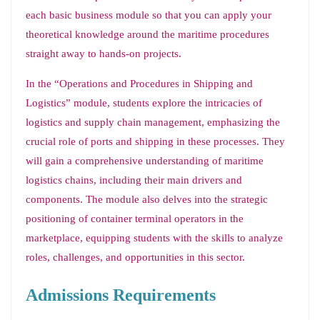
each basic business module so that you can apply your
theoretical knowledge around the maritime procedures
straight away to hands-on projects.
In the “Operations and Procedures in Shipping and
Logistics” module, students explore the intricacies of
logistics and supply chain management, emphasizing the
crucial role of ports and shipping in these processes. They
will gain a comprehensive understanding of maritime
logistics chains, including their main drivers and
components. The module also delves into the strategic
positioning of container terminal operators in the
marketplace, equipping students with the skills to analyze
roles, challenges, and opportunities in this sector.
Admissions Requirements