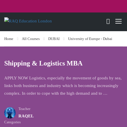
Home
All Courses
DUBAI
University of Europe - Dubai
Shipping & Logistics MBA
APPLY NOW Logistics, especially the movement of goods by sea,
links both business and industry which is becoming increasingly
complex. In order to cope with the high demand and to …
Teacher
RAQEL
Categories