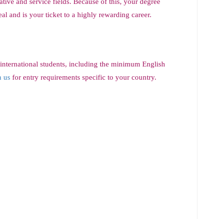
ive and service fields. Because of this, your degree
l and is your ticket to a highly rewarding career.
 international students, including the minimum English
h us
for entry requirements specific to your country.