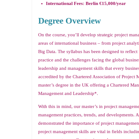
International Fees: Berlin €15,000/year
Degree Overview
On the course, you’ll develop strategic project manag
areas of international business – from project anal
Big Data. The syllabus has been designed to refle
practice and the challenges facing the global busine
leadership and management skills that every busines
accredited by the Chartered Association of Projec
master’s degree in the UK offering a Chartered Man
Management and Leadership*.
With this in mind, our master’s in project managemen
management practices, trends, and developments. A
demonstrated the importance of project management i
project management skills are vital in fields includ