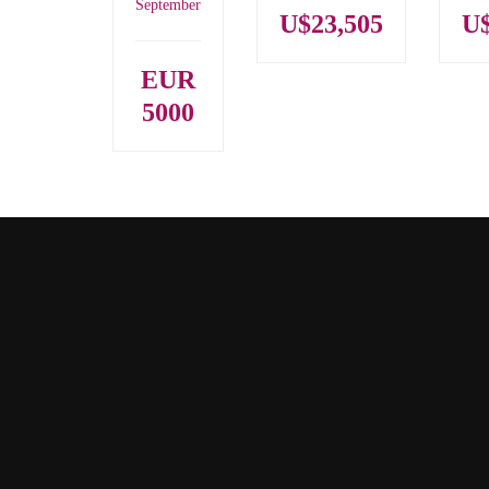
September
U$23,505
U$
EUR
5000