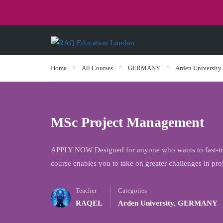
Home
All Courses
GERMANY
Arden University
MSc Project Management
APPLY NOW Designed for anyone who wants to fast-trac
course enables you to take on greater challenges in p
Teacher
Categories
RAQEL
Arden University
,
GERMANY