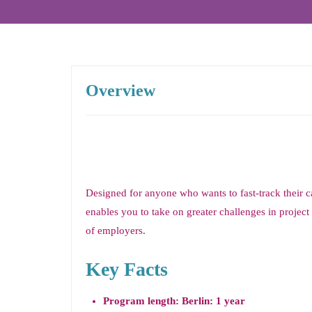
Overview
Designed for anyone who wants to fast-track their 
enables you to take on greater challenges in proje
of employers.
Key Facts
Program length: Berlin: 1 year