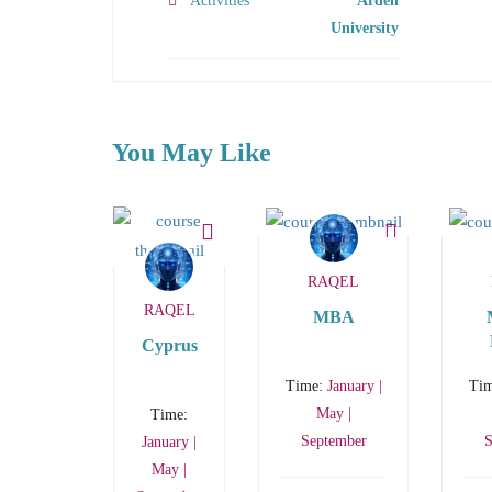
Activities
Arden
University
You May Like
RAQEL
RAQEL
MBA
Cyprus
Ma
Time:
January |
Ti
May |
Time:
September
S
January |
May |