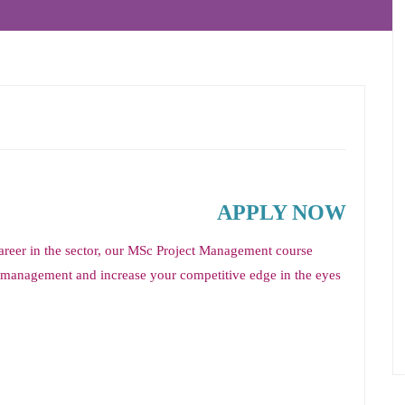
APPLY NOW
career in the sector, our MSc Project Management course
ct management and increase your competitive edge in the eyes