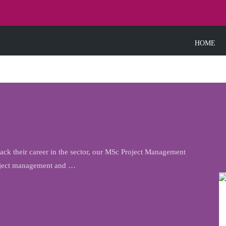
HOME
k their career in the sector, our MSc Project Management
roject management and …