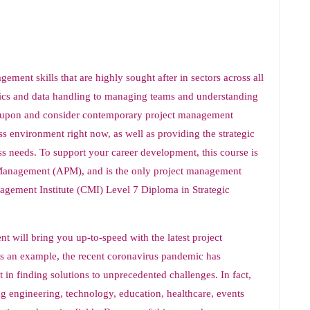
ement skills that are highly sought after in sectors across all
ytics and data handling to managing teams and understanding
ct upon and consider contemporary project management
ss environment right now, as well as providing the strategic
s needs. To support your career development, this course is
t Management (APM), and is the only project management
agement Institute (CMI) Level 7 Diploma in Strategic
t will bring you up-to-speed with the latest project
s an example, the recent coronavirus pandemic has
n finding solutions to unprecedented challenges. In fact,
ing engineering, technology, education, healthcare, events