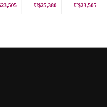
23,505
U$25,380
U$23,505