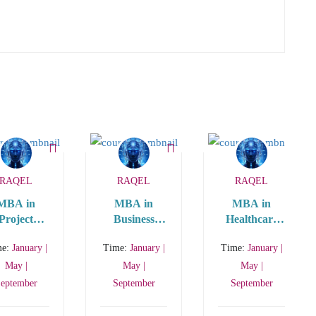
RAQEL
RAQEL
RAQEL
MBA in
MBA in
MBA in
Project
Business
Healthcare
nagement
Analytics
Management
me:
January |
Time:
January |
Time:
January |
(STEM
MBA)
May |
May |
May |
eptember
September
September