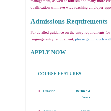
management, as well as tourism and many more creat
qualification will have wide reaching employer-appea
Admissions Requirements
For detailed guidance on the entry requirements for
language entry requirement,
please get in touch wit
APPLY NOW
COURSE FEATURES
Duration
Berlin : 4
Years