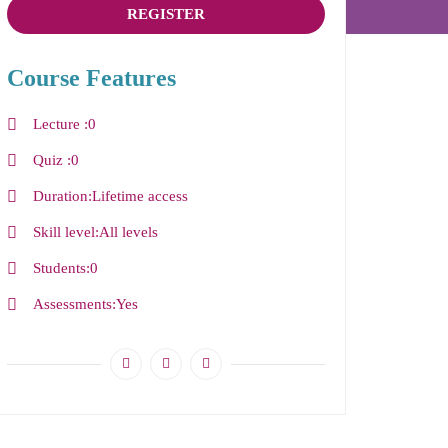
REGISTER
Course Features
Lecture
0
Quiz
0
Duration
Lifetime access
Skill level
All levels
Students
0
Assessments
Yes