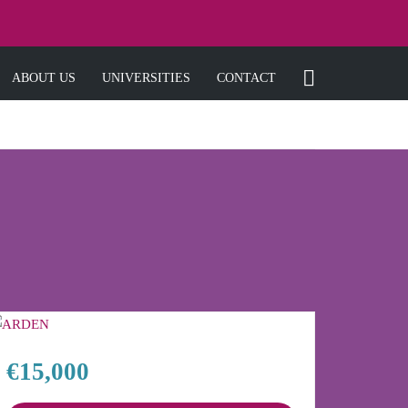
ABOUT US
UNIVERSITIES
CONTACT
€15,000