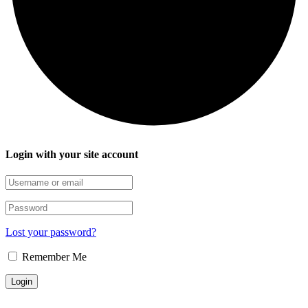
Login with your site account
Lost your password?
Remember Me