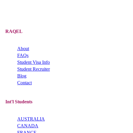
RAQEL
About
FAQs
Student Visa Info
Student Recruiter
Blog
Contact
Int'l Students
AUSTRALIA
CANADA
FRANCE