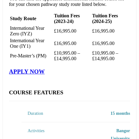
for your chosen pathway study route listed below.
Tuition Fees
Tuition Fees
Study Route
(2023-24)
(2024-25)
International Year
£16,995.00
£16,995.00
Zero (IYZ)
International Year
£16,995.00
£16,995.00
One (IY1)
£10,995.00 –
£10,995.00 –
Pre-Master’s (PM)
£14,995.00
£14,995.00
APPLY NOW
COURSE FEATURES
Duration
15 months
Activities
Bangor
University