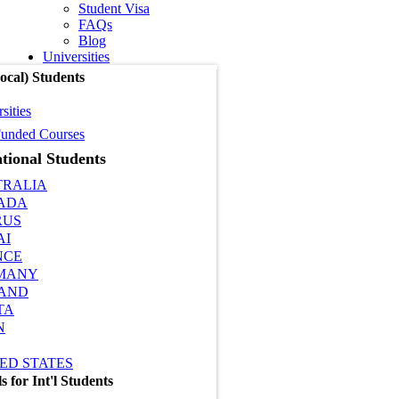
Student Visa
FAQs
Blog
Universities
cal) Students
sities
unded Courses
tional Students
TRALIA
ADA
RUS
AI
NCE
MANY
LAND
TA
N
ED STATES
 for Int'l Students