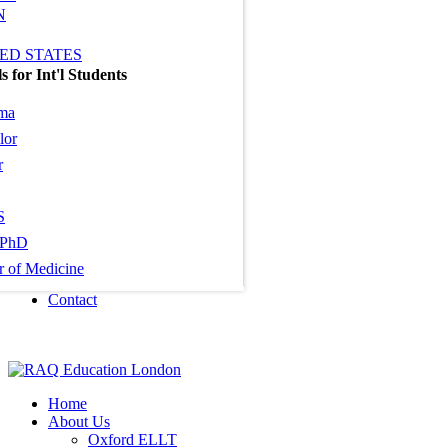
N
ED STATES
 for Int'l Students
ma
lor
r
S
PhD
r of Medicine
Contact
Home
About Us
Oxford ELLT