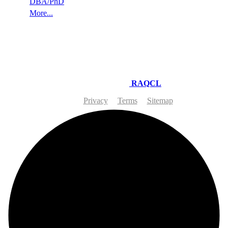
DBA/PhD
More...
© 2026-27 RAQ EDUCATION LONDON | Site Developing
and Maintaining by
RAQCL
Privacy
Terms
Sitemap