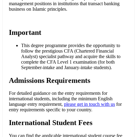
management positions in institutions that transact banking
business on Islamic principles.
Important
This degree programme provides the opportunity to
follow the prestigious CFA (Chartered Financial
Analyst) specialist pathway and acquire the skills to
complete the CFA Level 1 examination (for both
September-intake and January-intake students).
Admissions Requirements
For detailed guidance on the entry requirements for
international students, including the minimum English
language entry requirement,
please get in touch with us
for
entry requirements specific to your country.
International Student Fees
You can find the applicable international student course fee