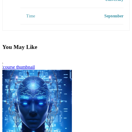
Time
September
You May Like