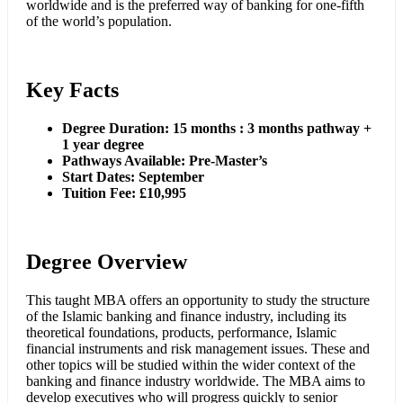
worldwide and is the preferred way of banking for one-fifth
of the world’s population.
Key Facts
Degree Duration: 15 months : 3 months pathway +
1 year degree
Pathways Available: Pre-Master’s
Start Dates: September
Tuition Fee: £10,995
Degree Overview
This taught MBA offers an opportunity to study the structure
of the Islamic banking and finance industry, including its
theoretical foundations, products, performance, Islamic
financial instruments and risk management issues. These and
other topics will be studied within the wider context of the
banking and finance industry worldwide. The MBA aims to
develop executives who will progress quickly to senior