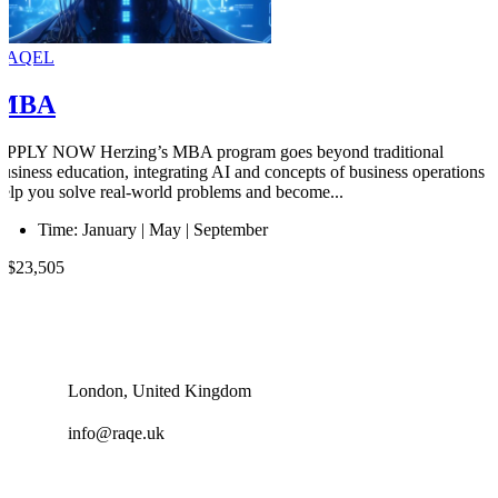
RAQEL
MBA
APPLY NOW Herzing’s MBA program goes beyond traditional
business education, integrating AI and concepts of business operations t
help you solve real-world problems and become...
Time:
January | May | September
U$23,505
London, United Kingdom
info@raqe.uk