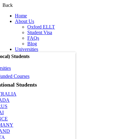
Back
Home
About Us
Oxford ELLT
Student Visa
FAQs
Blog
Universities
cal) Students
sities
unded Courses
tional Students
TRALIA
ADA
RUS
AI
NCE
MANY
LAND
TA