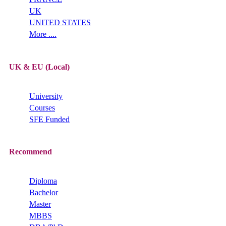
UK
UNITED STATES
More ....
UK & EU (Local)
University
Courses
SFE Funded
Recommend
Diploma
Bachelor
Master
MBBS