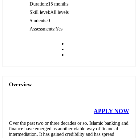
Duration
15 months
Skill level
All levels
Students
0
Assessments
Yes
Overview
APPLY NOW
Over the past two or three decades or so, Islamic banking and
finance have emerged as another viable way of financial
intermediation. It has gained credibility and has spread