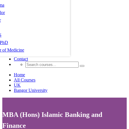
ma
lor
r
S
PhD
r of Medicine
Contact
Home
All Courses
UK
Bangor University
MBA (Hons) Islamic Banking and
Finance