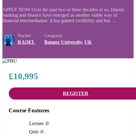
APPLY NOW Over the past two or three decades or so, Islamic
banking and finance have emerged as another viable way of
financial intermediation. It has gained credibility and has …
Teacher
Categories
RAQEL
Bangor University
,
UK
£10,995
REGISTER
Course Features
Lecture
0
Quiz
0