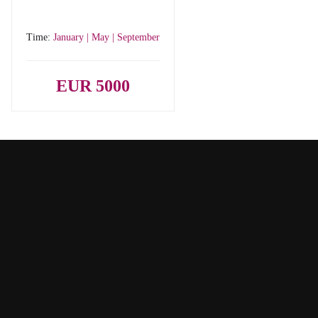
Time:
January | May | September
EUR 5000