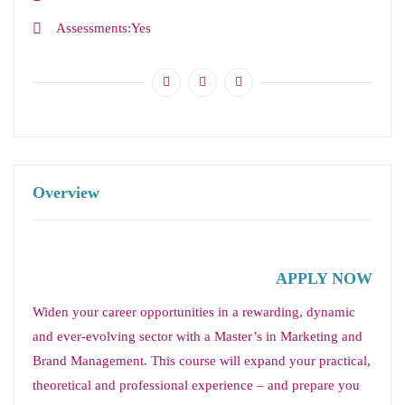
Assessments
Yes
Overview
APPLY NOW
Widen your career opportunities in a rewarding, dynamic
and ever-evolving sector with a Master’s in Marketing and
Brand Management. This course will expand your practical,
theoretical and professional experience – and prepare you