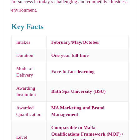
for success in today’s challenging and competitive business
environment.
Key Facts
Intakes
February/May/October
Duration
One year full-time
Mode of
Face-to-face learning
Delivery
Awarding
Bath Spa University (BSU)
Institution
Awarded
MA Marketing and Brand
Qualification
Management
Comparable to Malta
Qualifications Framework (MQF) /
Level