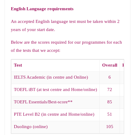
English Language requirements
An accepted English language test must be taken within 2
years of your start date.
Below are the scores required for our programmes for each
of the tests that we accept:
Test
Overall
Readi
IELTS Academic (in centre and Online)
6
5.5
TOEFL iBT (at test centre and Home/online)
72
18
TOEFL Essentials/Best-score**
85
18
PTE Level B2 (in centre and Home/online)
51
51
Duolingo (online)
105
95