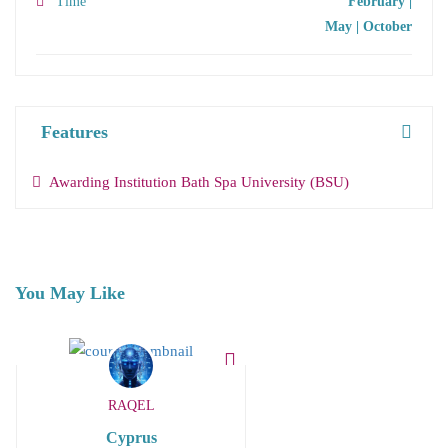
Time
February |
May | October
Features
Awarding Institution Bath Spa University (BSU)
You May Like
RAQEL
Cyprus