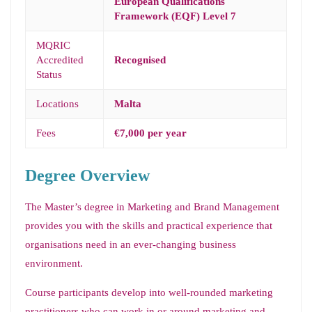
European Qualifications
Framework (EQF) Level 7
MQRIC
Accredited
Recognised
Status
Locations
Malta
Fees
€7,000 per year
Degree Overview
The Master’s degree in Marketing and Brand Management
provides you with the skills and practical experience that
organisations need in an ever-changing business
environment.
Course participants develop into well-rounded marketing
practitioners who can work in or around marketing and