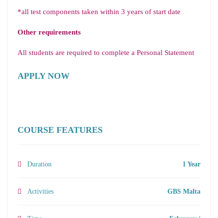
*all test components taken within 3 years of start date
Other requirements
All students are required to complete a Personal Statement
APPLY NOW
COURSE FEATURES
Duration
1 Year
Activities
GBS Malta