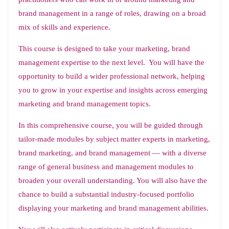
brand management in a range of roles, drawing on a broad
mix of skills and experience.
This course is designed to take your marketing, brand
management expertise to the next level. You will have the
opportunity to build a wider professional network, helping
you to grow in your expertise and insights across emerging
marketing and brand management topics.
In this comprehensive course, you will be guided through
tailor-made modules by subject matter experts in marketing,
brand marketing, and brand management — with a diverse
range of general business and management modules to
broaden your overall understanding. You will also have the
chance to build a substantial industry-focused portfolio
displaying your marketing and brand management abilities.