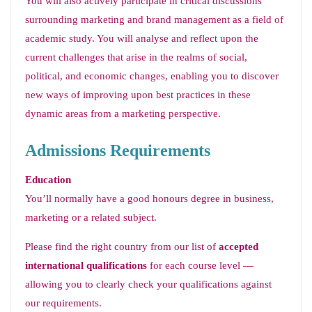
You will also actively participate in critical discussions
surrounding marketing and brand management as a field of
academic study. You will analyse and reflect upon the
current challenges that arise in the realms of social,
political, and economic changes, enabling you to discover
new ways of improving upon best practices in these
dynamic areas from a marketing perspective.
Admissions Requirements
Education
You’ll normally have a good honours degree in business,
marketing or a related subject.
Please find the right country from our list of
accepted
international qualifications
for each course level —
allowing you to clearly check your qualifications against
our requirements.