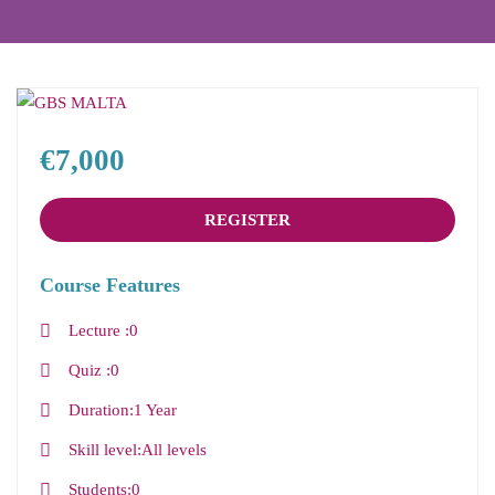
€7,000
REGISTER
Course Features
Lecture
0
Quiz
0
Duration
1 Year
Skill level
All levels
Students
0