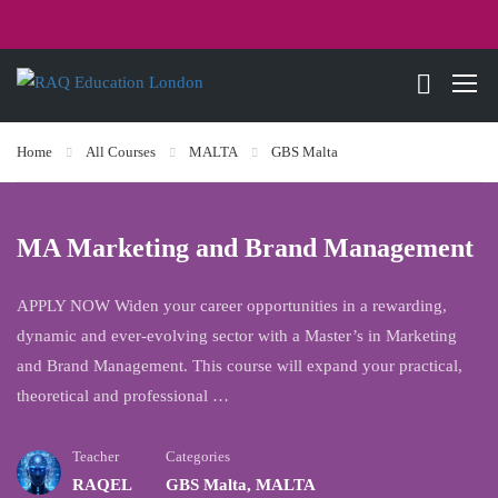
Home
All Courses
MALTA
GBS Malta
MA Marketing and Brand Management
APPLY NOW Widen your career opportunities in a rewarding,
dynamic and ever-evolving sector with a Master’s in Marketing
and Brand Management. This course will expand your practical,
theoretical and professional …
Teacher
Categories
RAQEL
GBS Malta
,
MALTA