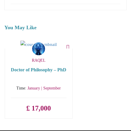
You May Like
RAQEL
Doctor of Philosophy – PhD
Time:
January | September
£ 17,000