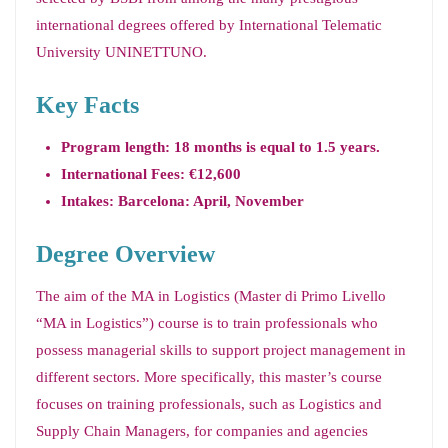
international degrees offered by International Telematic
University UNINETTUNO.
Key Facts
Program length: 18 months is equal to 1.5 years.
International Fees: €12,600
Intakes: Barcelona: April, November
Degree Overview
The aim of the MA in Logistics (Master di Primo Livello
“MA in Logistics”) course is to train professionals who
possess managerial skills to support project management in
different sectors. More specifically, this master’s course
focuses on training professionals, such as Logistics and
Supply Chain Managers, for companies and agencies