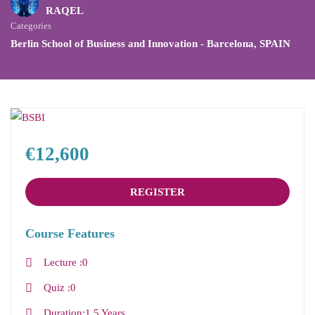
RAQEL
Categories
Berlin School of Business and Innovation - Barcelona
,
SPAIN
€12,600
REGISTER
Course Features
Lecture
0
Quiz
0
Duration
1.5 Years