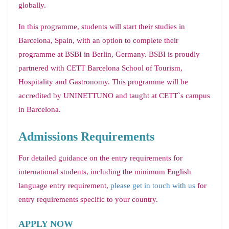
globally.
In this programme, students will start their studies in
Barcelona, Spain, with an option to complete their
programme at BSBI in Berlin, Germany. BSBI is proudly
partnered with CETT Barcelona School of Tourism,
Hospitality and Gastronomy. This programme will be
accredited by UNINETTUNO and taught at CETT`s campus
in Barcelona.
Admissions Requirements
For detailed guidance on the entry requirements for
international students, including the minimum English
language entry requirement,
please get in touch with us
for
entry requirements specific to your country.
APPLY NOW