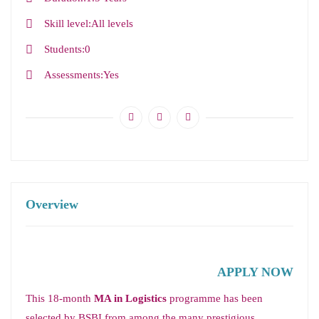
Skill level
All levels
Students
0
Assessments
Yes
Overview
APPLY NOW
This 18-month
MA in Logistics
programme has been
selected by BSBI from among the many prestigious