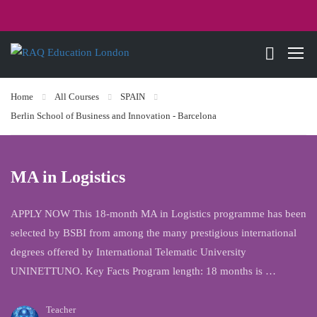
Home
All Courses
SPAIN
Berlin School of Business and Innovation - Barcelona
MA in Logistics
APPLY NOW This 18-month MA in Logistics programme has been
selected by BSBI from among the many prestigious international
degrees offered by International Telematic University
UNINETTUNO. Key Facts Program length: 18 months is …
Teacher