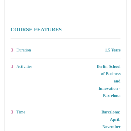
COURSE FEATURES
Duration
1.5 Years
Activities
Berlin School
of Business
and
Innovation -
Barcelona
Time
Barcelona:
April,
November