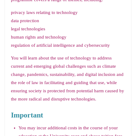
privacy laws relating to technology
data protection
legal technologies
human rights and technology
regulation of artificial intelligence and cybersecurity
You will learn about the use of technology to address
current and emerging global challenges such as climate
change, pandemics, sustainability, and digital inclusion and
the role of law in facilitating and guiding that use, while
ensuring society is protected from potential harm caused by
the more radical and disruptive technologies.
Important
You may incur additional costs in the course of your