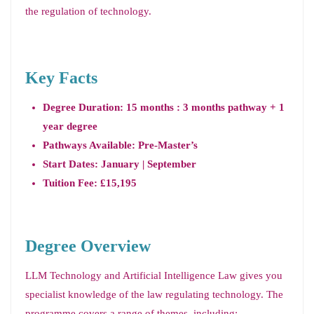
the regulation of technology.
Key Facts
Degree Duration: 15 months : 3 months pathway + 1
year degree
Pathways Available: Pre-Master’s
Start Dates: January | September
Tuition Fee: £15,195
Degree Overview
LLM Technology and Artificial Intelligence Law gives you
specialist knowledge of the law regulating technology. The
programme covers a range of themes, including: