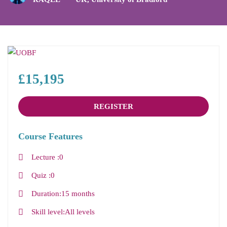
£15,195
REGISTER
Course Features
Lecture
0
Quiz
0
Duration
15 months
Skill level
All levels