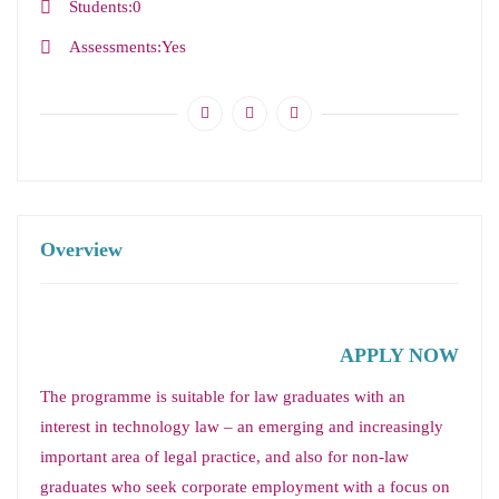
Students
0
Assessments
Yes
Overview
APPLY NOW
The programme is suitable for law graduates with an
interest in technology law – an emerging and increasingly
important area of legal practice, and also for non-law
graduates who seek corporate employment with a focus on