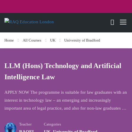
Home
All Courses
UK
University of Bradford
LLM (Hons) Technology and Artificial
Intelligence Law
APPLY NOW The programme is suitable for law graduates with an
interest in technology law – an emerging and increasingly
important area of legal practice, and also for non-law graduates …
Teacher
Categories
RAQEL
UK
,
University of Bradford