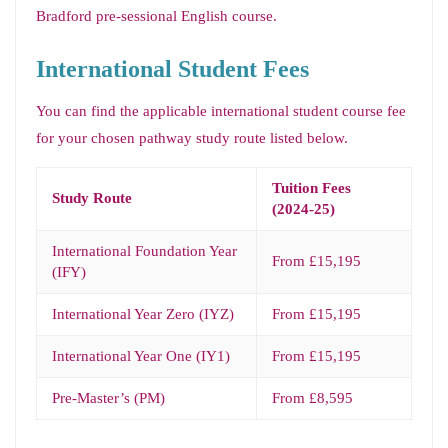
Bradford pre-sessional English course.
International Student Fees
You can find the applicable international student course fee
for your chosen pathway study route listed below.
Tuition Fees
Study Route
(2024-25)
International Foundation Year
From £15,195
(IFY)
International Year Zero (IYZ)
From £15,195
International Year One (IY1)
From £15,195
Pre-Master’s (PM)
From £8,595