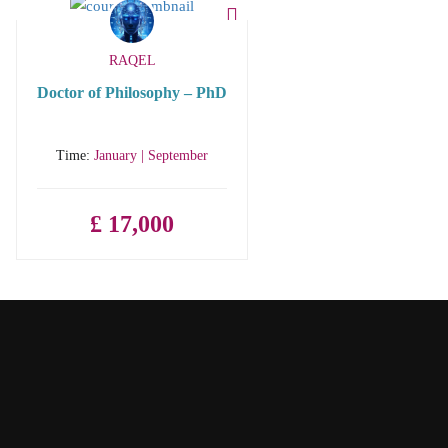
RAQEL
Doctor of Philosophy – PhD
Time:
January | September
£ 17,000