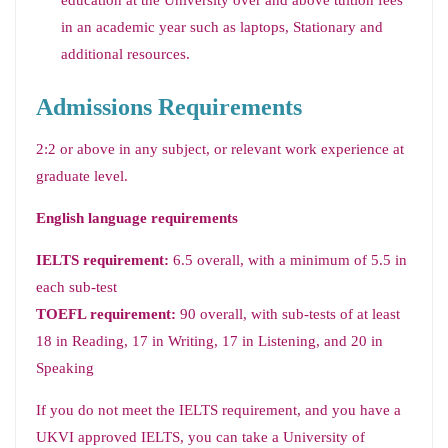
education at the University over and above tuition fees
in an academic year such as laptops, Stationary and
additional resources.
Admissions Requirements
2:2 or above in any subject, or relevant work experience at
graduate level.
English language requirements
IELTS requirement:
6.5 overall, with a minimum of 5.5 in
each sub-test
TOEFL requirement:
90 overall, with sub-tests of at least
18 in Reading, 17 in Writing, 17 in Listening, and 20 in
Speaking
If you do not meet the IELTS requirement, and you have a
UKVI approved IELTS, you can take a University of