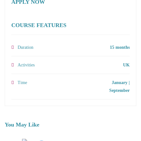
APPLY NOW
COURSE FEATURES
Duration
15 months
Activities
UK
Time
January |
September
You May Like