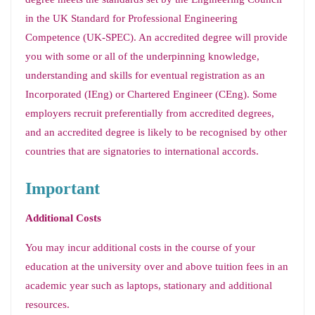
in the UK Standard for Professional Engineering
Competence (UK-SPEC). An accredited degree will provide
you with some or all of the underpinning knowledge,
understanding and skills for eventual registration as an
Incorporated (IEng) or Chartered Engineer (CEng). Some
employers recruit preferentially from accredited degrees,
and an accredited degree is likely to be recognised by other
countries that are signatories to international accords.
Important
Additional Costs
You may incur additional costs in the course of your
education at the university over and above tuition fees in an
academic year such as laptops, stationary and additional
resources.