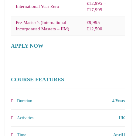
£12,995 –
International Year Zero
£17,995
Pre-Master’s (International
£9,995 –
Incorporated Masters – IIM)
£12,500
APPLY NOW
COURSE FEATURES
Duration
4 Years
Activities
UK
Time
April |