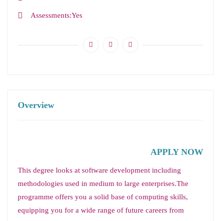
Assessments
Yes
Overview
APPLY NOW
This degree looks at software development including
methodologies used in medium to large enterprises.The
programme offers you a solid base of computing skills,
equipping you for a wide range of future careers from