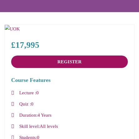
£17,995
REGISTER
Course Features
Lecture
0
Quiz
0
Duration
4 Years
Skill level
All levels
Students
0