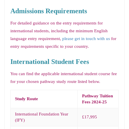
Admissions Requirements
For detailed guidance on the entry requirements for
international students, including the minimum English
language entry requirement,
please get in touch with us
for
entry requirements specific to your country.
International Student Fees
You can find the applicable international student course fee
for your chosen pathway study route listed below.
Pathway Tuition
Study Route
Fees 2024-25
International Foundation Year
£17,995
(IFY)