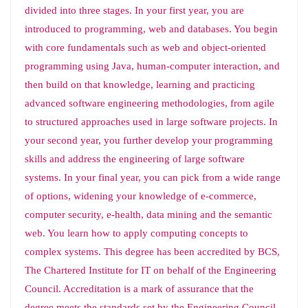
divided into three stages. In your first year, you are
introduced to programming, web and databases. You begin
with core fundamentals such as web and object-oriented
programming using Java, human-computer interaction, and
then build on that knowledge, learning and practicing
advanced software engineering methodologies, from agile
to structured approaches used in large software projects. In
your second year, you further develop your programming
skills and address the engineering of large software
systems. In your final year, you can pick from a wide range
of options, widening your knowledge of e-commerce,
computer security, e-health, data mining and the semantic
web. You learn how to apply computing concepts to
complex systems. This degree has been accredited by BCS,
The Chartered Institute for IT on behalf of the Engineering
Council. Accreditation is a mark of assurance that the
degree meets the standards set by the Engineering Council