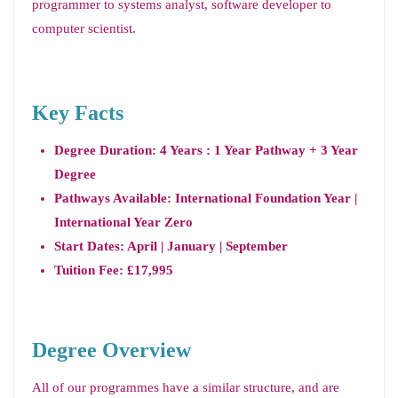
programmer to systems analyst, software developer to
computer scientist.
Key Facts
Degree Duration: 4 Years : 1 Year Pathway + 3 Year
Degree
Pathways Available: International Foundation Year |
International Year Zero
Start Dates: April | January | September
Tuition Fee: £17,995
Degree Overview
All of our programmes have a similar structure, and are