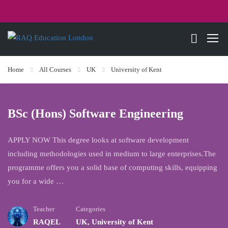
Home
All Courses
UK
University of Kent
BSc (Hons) Software Engineering
APPLY NOW This degree looks at software development
including methodologies used in medium to large enterprises.The
programme offers you a solid base of computing skills, equipping
you for a wide …
Teacher
Categories
RAQEL
UK
,
University of Kent