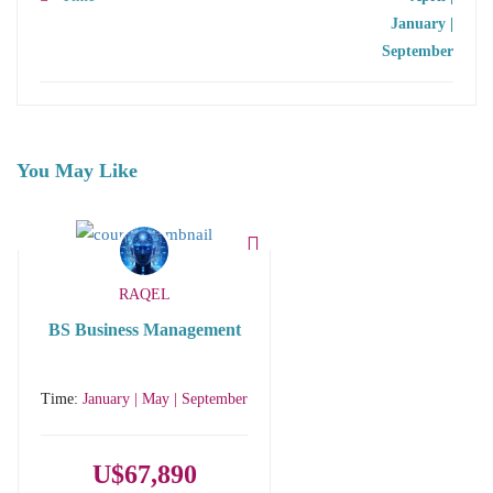
January |
September
You May Like
RAQEL
BS Business Management
Time:
January | May | September
U$67,890