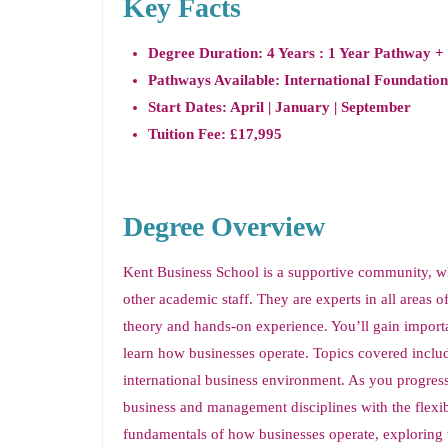
Key Facts
Degree Duration: 4 Years : 1 Year Pathway +
Pathways Available: International Foundation
Start Dates: April | January | September
Tuition Fee: £17,995
Degree Overview
Kent Business School is a supportive community, w
other academic staff. They are experts in all areas 
theory and hands-on experience. You’ll gain importan
learn how businesses operate. Topics covered inclu
international business environment. As you progres
business and management disciplines with the flexibil
fundamentals of how businesses operate, exploring 