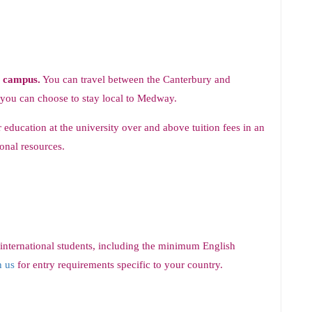
y campus.
You can travel between the Canterbury and
 you can choose to stay local to Medway.
 education at the university over and above tuition fees in an
onal resources.
 international students, including the minimum English
h us
for entry requirements specific to your country.