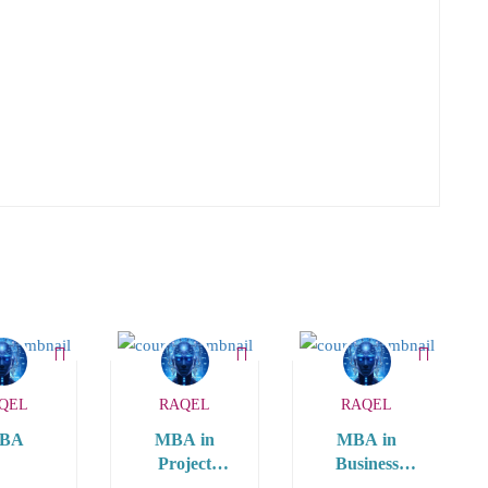
QEL
RAQEL
RAQEL
BA
MBA in
MBA in
Project
Business
Management
Analytics