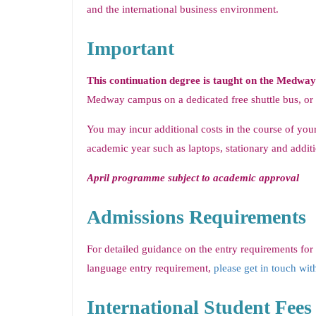
and the international business environment.
Important
This continuation degree is taught on the Medwa
Medway campus on a dedicated free shuttle bus, or
You may incur additional costs in the course of your
academic year such as laptops, stationary and additi
April programme subject to academic approval
Admissions Requirements
For detailed guidance on the entry requirements for
language entry requirement,
please get in touch wit
International Student Fees