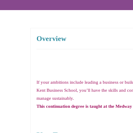
Overview
If your ambitions include leading a business or bui
Kent Business School, you’ll have the skills and con
manage sustainably.
This continuation degree is taught at the Medwa