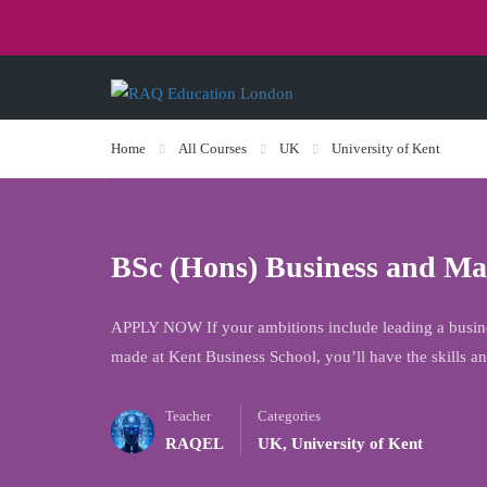
Home
All Courses
UK
University of Kent
BSc (Hons) Business and M
APPLY NOW If your ambitions include leading a busines
made at Kent Business School, you’ll have the skills 
Teacher
Categories
RAQEL
UK
,
University of Kent