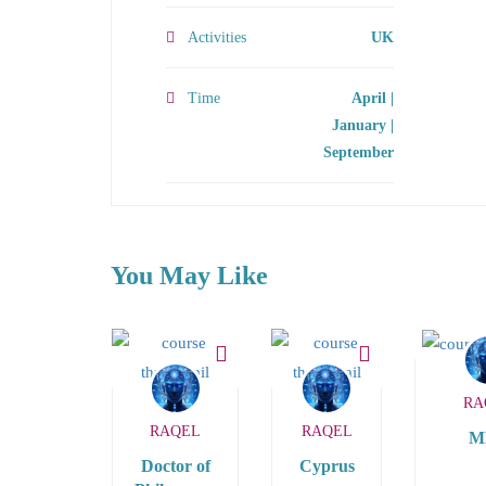
Activities
UK
Time
April |
January |
September
You May Like
RA
RAQEL
RAQEL
M
Doctor of
Cyprus