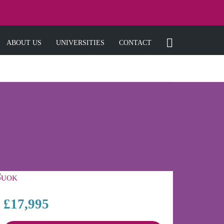
ABOUT US
UNIVERSITIES
CONTACT
£17,995