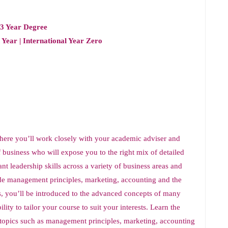
 3 Year Degree
 Year | International Year Zero
here you’ll work closely with your academic adviser and
of business who will expose you to the right mix of detailed
t leadership skills across a variety of business areas and
de management principles, marketing, accounting and the
s, you’ll be introduced to the advanced concepts of many
ity to tailor your course to suit your interests. Learn the
topics such as management principles, marketing, accounting