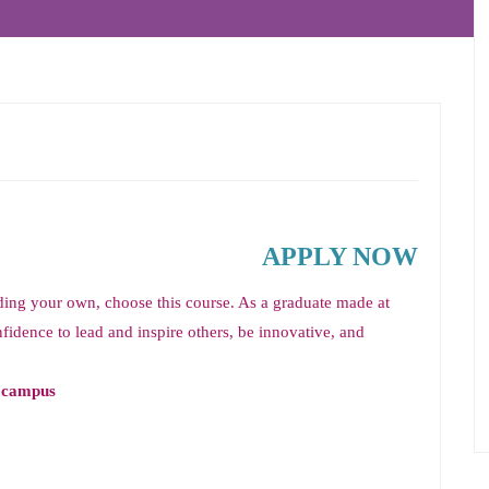
APPLY NOW
lding your own, choose this course. As a graduate made at
fidence to lead and inspire others, be innovative, and
y campus