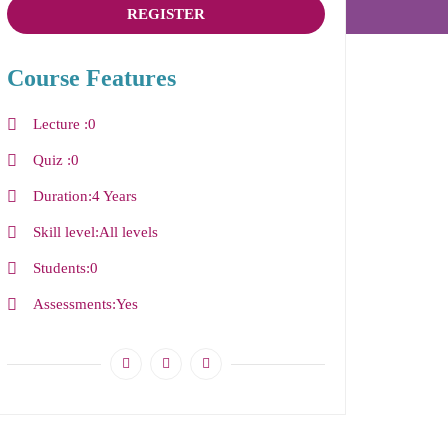
REGISTER
Course Features
Lecture
0
Quiz
0
Duration
4 Years
Skill level
All levels
Students
0
Assessments
Yes