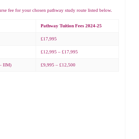
urse fee for your chosen pathway study route listed below.
Pathway Tuition Fees 2024-25
£17,995
£12,995 – £17,995
– IIM)
£9,995 – £12,500