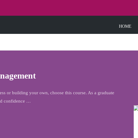
HOME
anagement
s or building your own, choose this course. As a graduate
and confidence …