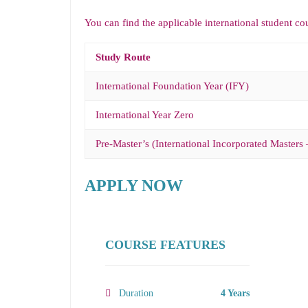
You can find the applicable international student co
Study Route
International Foundation Year (IFY)
International Year Zero
Pre-Master’s (International Incorporated Masters 
APPLY NOW
COURSE FEATURES
Duration
4 Years