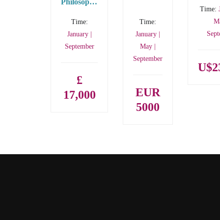
Philosophy
Time:
– PhD
Ma
Time:
Time:
Sept
January |
January |
September
May |
September
U$2
£
EUR
17,000
5000