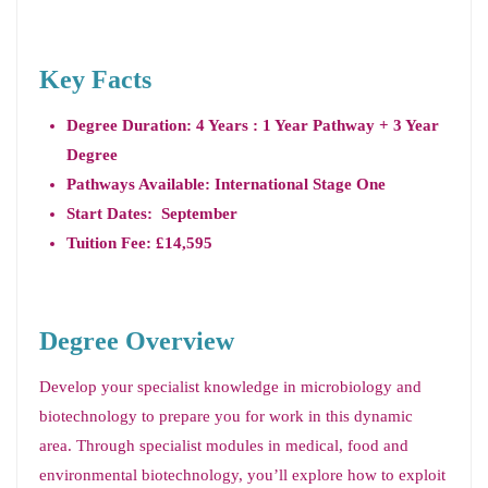
Key Facts
Degree Duration: 4 Years : 1 Year Pathway + 3 Year
Degree
Pathways Available: International Stage One
Start Dates: September
Tuition Fee: £14,595
Degree Overview
Develop your specialist knowledge in microbiology and
biotechnology to prepare you for work in this dynamic
area. Through specialist modules in medical, food and
environmental biotechnology, you’ll explore how to exploit