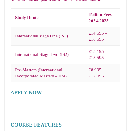
for your chosen pathway study route listed below.
Tuition Fees
Study Route
2024-2025
£14,595 –
International stage One (IS1)
£16,595
£15,195 –
International Stage Two (IS2)
£15,595
Pre-Masters (International
£8,995 –
Incorporated Masters – IIM)
£12,095
APPLY NOW
COURSE FEATURES