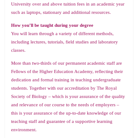
University over and above tuition fees in an academic year
such as laptops, stationary and additional resources.
How you’ll be taught during your degree
You will learn through a variety of different methods,
including lectures, tutorials, field studies and laboratory
classes.
More than two-thirds of our permanent academic staff are
Fellows of the Higher Education Academy, reflecting their
dedication and formal training in teaching undergraduate
students. Together with our accreditation by The Royal
Society of Biology – which is your assurance of the quality
and relevance of our course to the needs of employers –
this is your assurance of the up-to-date knowledge of our
teaching staff and guarantee of a supportive learning
environment.