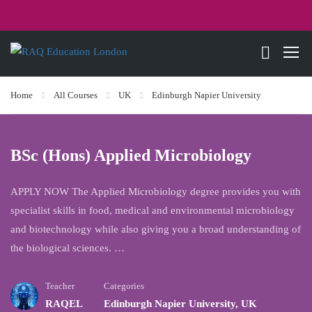
Home
All Courses
UK
Edinburgh Napier University
BSc (Hons) Applied Microbiology
APPLY NOW The Applied Microbiology degree provides you with
specialist skills in food, medical and environmental microbiology
and biotechnology while also giving you a broad understanding of
the biological sciences. …
Teacher
Categories
RAQEL
Edinburgh Napier University
,
UK