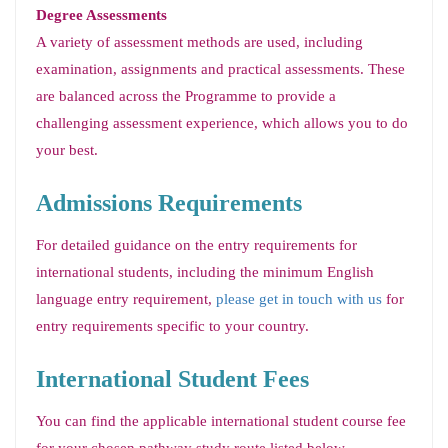
Degree Assessments
A variety of assessment methods are used, including
examination, assignments and practical assessments. These
are balanced across the Programme to provide a
challenging assessment experience, which allows you to do
your best.
Admissions Requirements
For detailed guidance on the entry requirements for
international students, including the minimum English
language entry requirement,
please get in touch with us
for
entry requirements specific to your country.
International Student Fees
You can find the applicable international student course fee