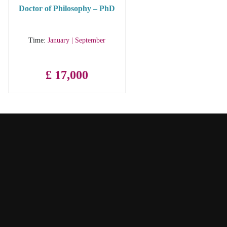
Doctor of Philosophy – PhD
Time:
January | September
£ 17,000