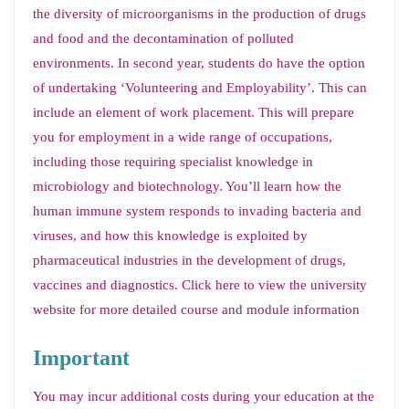
the diversity of microorganisms in the production of drugs
and food and the decontamination of polluted
environments. In second year, students do have the option
of undertaking ‘Volunteering and Employability’. This can
include an element of work placement. This will prepare
you for employment in a wide range of occupations,
including those requiring specialist knowledge in
microbiology and biotechnology. You’ll learn how the
human immune system responds to invading bacteria and
viruses, and how this knowledge is exploited by
pharmaceutical industries in the development of drugs,
vaccines and diagnostics. Click here to view the university
website for more detailed course and module information
Important
You may incur additional costs during your education at the