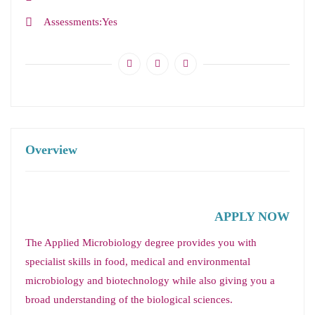
Assessments
Yes
Overview
APPLY NOW
The Applied Microbiology degree provides you with
specialist skills in food, medical and environmental
microbiology and biotechnology while also giving you a
broad understanding of the biological sciences.