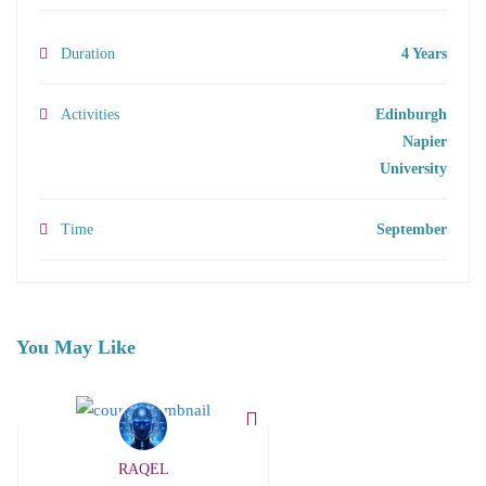
Duration
4 Years
Activities
Edinburgh
Napier
University
Time
September
You May Like
RAQEL