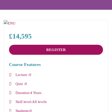
£14,595
REGISTER
Course Features
Lecture
0
Quiz
0
Duration
4 Years
Skill level
All levels
Students
0