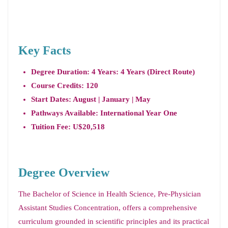
Key Facts
Degree Duration: 4 Years: 4 Years (Direct Route)
Course Credits: 120
Start Dates: August | January | May
Pathways Available: International Year One
Tuition Fee: U$20,518
Degree Overview
The Bachelor of Science in Health Science, Pre-Physician
Assistant Studies Concentration, offers a comprehensive
curriculum grounded in scientific principles and its practical