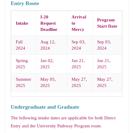
Entry Route
I-20
Arrival
Program
Intake
Request
to
Start Date
Deadline
Mercy
Fall
Aug 12,
Sep 03,
Sep 03,
2024
2024
2024
2024
Spring
Jan 02,
Jan 21,
Jan 21,
2025
2025
2025
2025
Summer
May 05,
May 27,
May 27,
2025
2025
2025
2025
Undergraduate and Graduate
The following intake dates are applicable for both Direct
Entry and the University Pathway Program route.