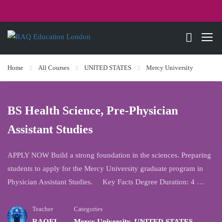
Home
All Courses
UNITED STATES
Mercy University
BS Health Science, Pre-Physician
Assistant Studies
APPLY NOW Build a strong foundation in the sciences. Preparing
students to apply for the Mercy University graduate program in
Physician Assistant Studies. Key Facts Degree Duration: 4 …
Teacher
Categories
RAQEL
Mercy University
,
UNITED STATES