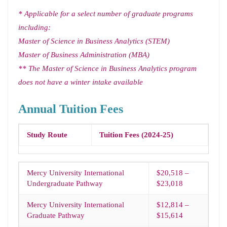
* Applicable for a select number of graduate programs
including:
Master of Science in Business Analytics (STEM)
Master of Business Administration (MBA)
** The Master of Science in Business Analytics program
does not have a winter intake available
Annual Tuition Fees
Study Route
Tuition Fees (2024-25)
Mercy University International
$20,518 –
Undergraduate Pathway
$23,018
Mercy University International
$12,814 –
Graduate Pathway
$15,614