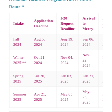
Route *
I-20
Arrival
Prog
Application
Intake
Request
to
Start
Deadline
Deadline
Mercy
Date
Fall
Aug 5,
Aug 19,
Sep 06,
Sep 0
2024
2024
2024
2024
2024
Nov
Winter
Oct 21,
Nov 04,
Nov 2
22,
2025 **
2024
2024
2024
2024
Spring
Jan 20,
Feb 03,
Feb 21,
Feb 2
2025
2025
2025
2025
2025
May
Summer
Apr 21,
May 05,
May 2
23,
2025
2025
2025
2025
2025