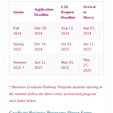
I-20
Arrival
Prog
Application
Intake
Request
to
Start
Deadline
Deadline
Mercy
Date
Fall
July 29,
Aug 12,
Sep 03,
Sep 0
2024
2024
2024
2024
2024
Spring
Dec 16,
Jan 02,
Jan 21,
Jan 2
2025
2024
2025
2025
2025
May
Summer
Apr 21,
May 05,
May 2
27,
2025 *
2025
2025
2025
2025
* Business Graduate Pathway Program students starting in
the summer follow the direct entry
arrival and program
start dates below.
Graduate Business Programs Direct Entry