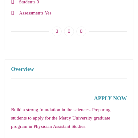
Students
0
Assessments
Yes
Overview
APPLY NOW
Build a strong foundation in the sciences. Preparing
students to apply for the Mercy University graduate
program in Physician Assistant Studies.