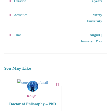
Duration
4 years
Activities
Mercy
University
Time
August |
January | May
You May Like
RAQEL
Doctor of Philosophy – PhD