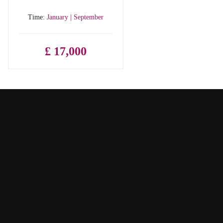
Time:
January | September
£ 17,000