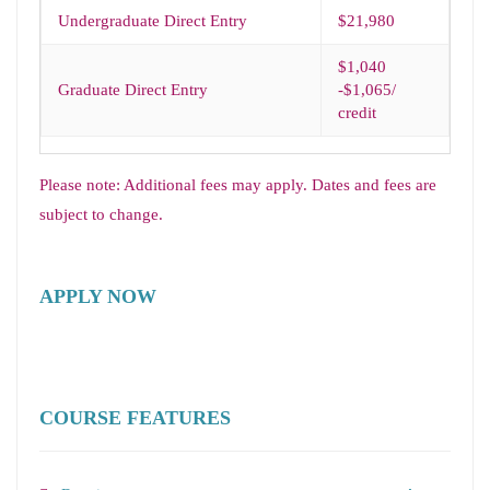
Undergraduate Direct Entry
$21,980
$1,040
Graduate Direct Entry
-$1,065/
credit
Please note: Additional fees may apply. Dates and fees are
subject to change.
APPLY NOW
COURSE FEATURES