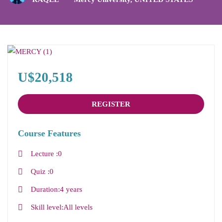
U$20,518
REGISTER
Course Features
Lecture
0
Quiz
0
Duration
4 years
Skill level
All levels