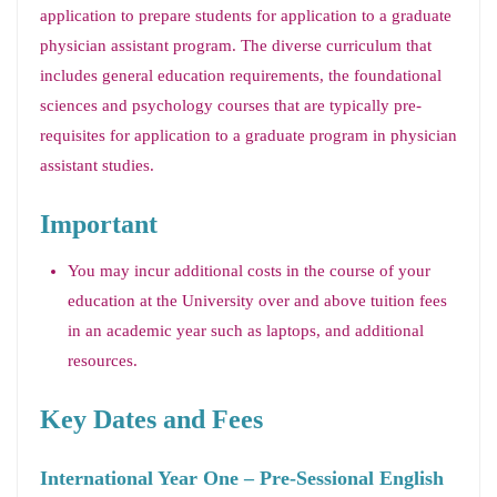
application to prepare students for application to a graduate
physician assistant program. The diverse curriculum that
includes general education requirements, the foundational
sciences and psychology courses that are typically pre-
requisites for application to a graduate program in physician
assistant studies.
Important
You may incur additional costs in the course of your
education at the University over and above tuition fees
in an academic year such as laptops, and additional
resources.
Key Dates and Fees
International Year One – Pre-Sessional English