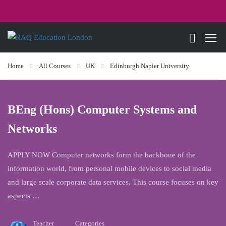
Home
All Courses
UK
Edinburgh Napier University
BEng (Hons) Computer Systems and
Networks
APPLY NOW Computer networks form the backbone of the
information world, from personal mobile devices to social media
and large scale corporate data services. This course focuses on key
aspects …
Teacher
Categories