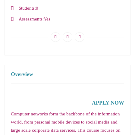
Students
0
Assessments
Yes
Overview
APPLY NOW
Computer networks form the backbone of the information
world, from personal mobile devices to social media and
large scale corporate data services. This course focuses on