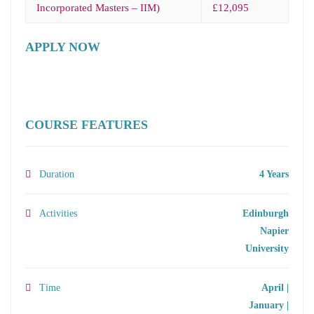
Incorporated Masters – IIM)
£12,095
APPLY NOW
COURSE FEATURES
Duration
4 Years
Activities
Edinburgh
Napier
University
Time
April |
January |