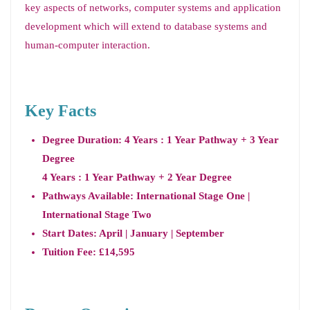
key aspects of networks, computer systems and application
development which will extend to database systems and
human-computer interaction.
Key Facts
Degree Duration: 4 Years : 1 Year Pathway + 3 Year
Degree
4 Years : 1 Year Pathway + 2 Year Degree
Pathways Available: International Stage One |
International Stage Two
Start Dates: April | January | September
Tuition Fee: £14,595