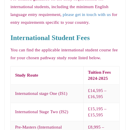
international students, including the minimum English
language entry requirement,
please get in touch with us
for
entry requirements specific to your country.
International Student Fees
You can find the applicable international student course fee
for your chosen pathway study route listed below.
Tuition Fees
Study Route
2024-2025
£14,595 –
International stage One (IS1)
£16,595
£15,195 –
International Stage Two (IS2)
£15,595
Pre-Masters (International
£8,995 –