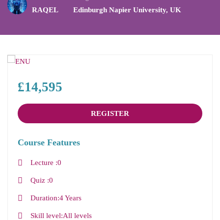
RAQEL
Edinburgh Napier University
,
UK
£14,595
REGISTER
Course Features
Lecture
0
Quiz
0
Duration
4 Years
Skill level
All levels