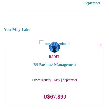
September
You May Like
RAQEL
BS Business Management
Time:
January | May | September
U$67,890