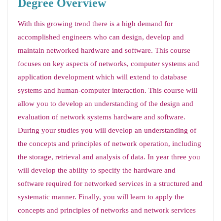
Degree Overview
With this growing trend there is a high demand for
accomplished engineers who can design, develop and
maintain networked hardware and software. This course
focuses on key aspects of networks, computer systems and
application development which will extend to database
systems and human-computer interaction. This course will
allow you to develop an understanding of the design and
evaluation of network systems hardware and software.
During your studies you will develop an understanding of
the concepts and principles of network operation, including
the storage, retrieval and analysis of data. In year three you
will develop the ability to specify the hardware and
software required for networked services in a structured and
systematic manner. Finally, you will learn to apply the
concepts and principles of networks and network services