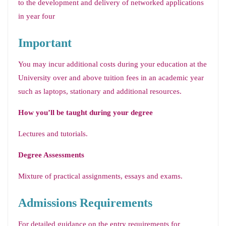
to the development and delivery of networked applications
in year four
Important
You may incur additional costs during your education at the
University over and above tuition fees in an academic year
such as laptops, stationary and additional resources.
How you’ll be taught during your degree
Lectures and tutorials.
Degree Assessments
Mixture of practical assignments, essays and exams.
Admissions Requirements
For detailed guidance on the entry requirements for