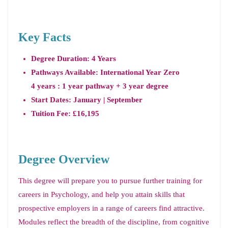
Key Facts
Degree Duration: 4 Years
Pathways Available: International Year Zero
4 years : 1 year pathway + 3 year degree
Start Dates: January | September
Tuition Fee: £16,195
Degree Overview
This degree will prepare you to pursue further training for
careers in Psychology, and help you attain skills that
prospective employers in a range of careers find attractive.
Modules reflect the breadth of the discipline, from cognitive