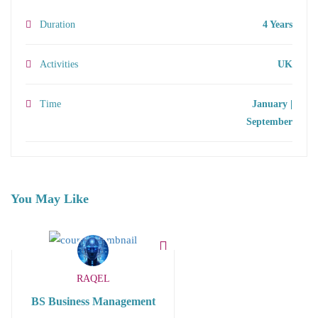
Duration
4 Years
Activities
UK
Time
January |
September
You May Like
RAQEL
BS Business Management