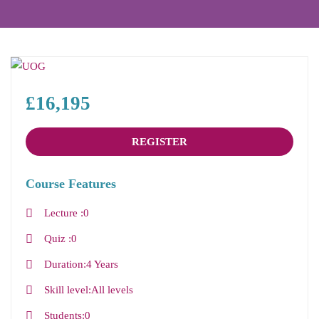
£16,195
REGISTER
Course Features
Lecture
0
Quiz
0
Duration
4 Years
Skill level
All levels
Students
0