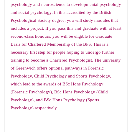
psychology and neuroscience to developmental psychology
and social psychology. In this accredited by the British
Psychological Society degree, you will study modules that
includes a project. If you pass this and graduate with at least
second-class honours, you will be eligible for Graduate
Basis for Chartered Membership of the BPS. This is a
necessary first step for people hoping to undergo further
training to become a Chartered Psychologist. The university
of Greenwich offers optional pathways in Forensic
Psychology, Child Psychology and Sports Psychology,
which lead to the awards of BSc Hons Psychology
(Forensic Psychology), BSc Hons Psychology (Child
Psychology), and BSc Hons Psychology (Sports
Psychology) respectively.