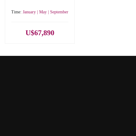
Time:
January | May | September
U$67,890