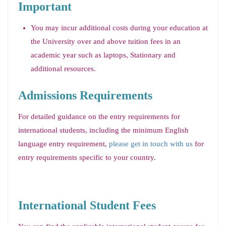
Important
You may incur additional costs during your education at
the University over and above tuition fees in an
academic year such as laptops, Stationary and
additional resources.
Admissions Requirements
For detailed guidance on the entry requirements for
international students, including the minimum English
language entry requirement,
please get in touch with us
for
entry requirements specific to your country.
International Student Fees