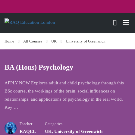
Home
All Courses
UK
University of Greenwich
BA (Hons) Psychology
APPLY NOW Explores adult and child psychology through this
BSc course, the workings of the brain, social influences on
relationships, and applications of psychology in the real world.
Key …
Teacher
Categories
RAQEL
UK
,
University of Greenwich