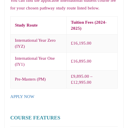
You can find the applicable international student course fee
for your chosen pathway study route listed below.
Tuition Fees (2024-
Study Route
2025)
International Year Zero
£16,195.00
(IYZ)
International Year One
£16,895.00
(IY1)
£9,895.00 –
Pre-Masters (PM)
£12,995.00
APPLY NOW
COURSE FEATURES