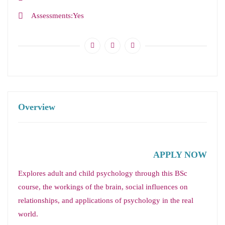
Assessments
Yes
Overview
APPLY NOW
Explores adult and child psychology through this BSc
course, the workings of the brain, social influences on
relationships, and applications of psychology in the real
world.