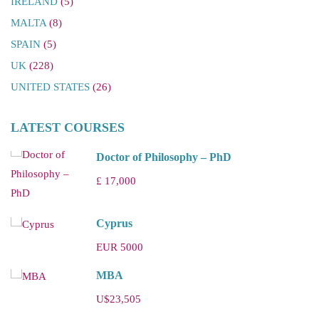
IRELAND
(5)
MALTA
(8)
SPAIN
(5)
UK
(228)
UNITED STATES
(26)
LATEST COURSES
Doctor of Philosophy – PhD
£ 17,000
Cyprus
EUR 5000
MBA
U$23,505