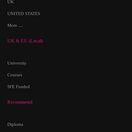
UK
UNITED STATES
More ....
UK & EU (Local)
University
Courses
SFE Funded
Recommend
Diploma