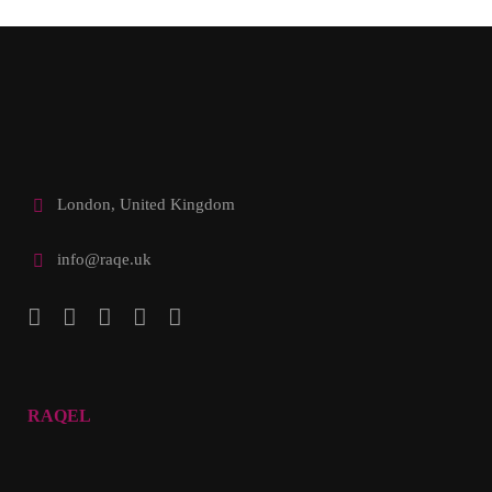
London, United Kingdom
info@raqe.uk
RAQEL