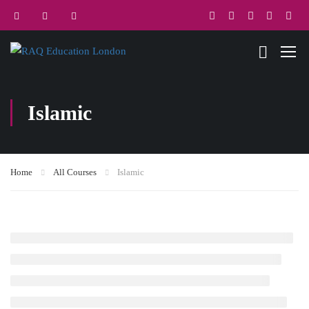
Islamic
Home
All Courses
Islamic