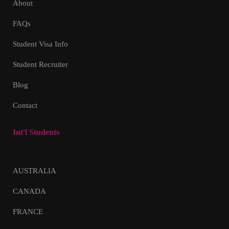
About
FAQs
Student Visa Info
Student Recruiter
Blog
Contact
Int'l Students
AUSTRALIA
CANADA
FRANCE