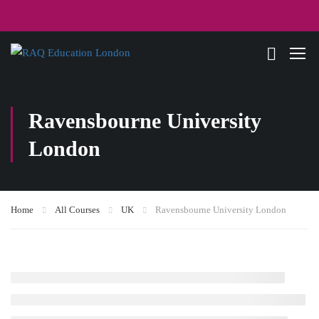
Ravensbourne University
London
Home
All Courses
UK
Ravensbourne University London