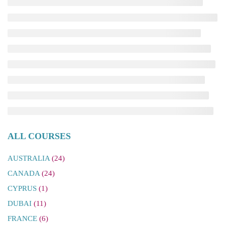
ALL COURSES
AUSTRALIA
(24)
CANADA
(24)
CYPRUS
(1)
DUBAI
(11)
FRANCE
(6)