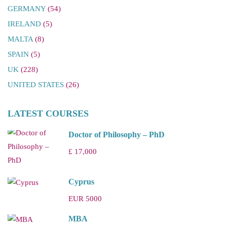
GERMANY
(54)
IRELAND
(5)
MALTA
(8)
SPAIN
(5)
UK
(228)
UNITED STATES
(26)
LATEST COURSES
Doctor of Philosophy – PhD
£ 17,000
Cyprus
EUR 5000
MBA