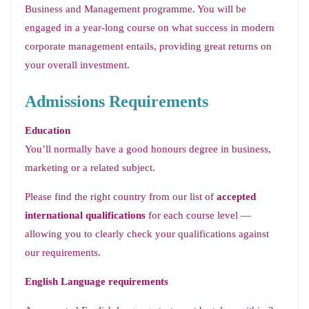
Business and Management programme. You will be
engaged in a year-long course on what success in modern
corporate management entails, providing great returns on
your overall investment.
Admissions Requirements
Education
You’ll normally have a good honours degree in business,
marketing or a related subject.
Please find the right country from our list of
accepted
international qualifications
for each course level —
allowing you to clearly check your qualifications against
our requirements.
English Language requirements