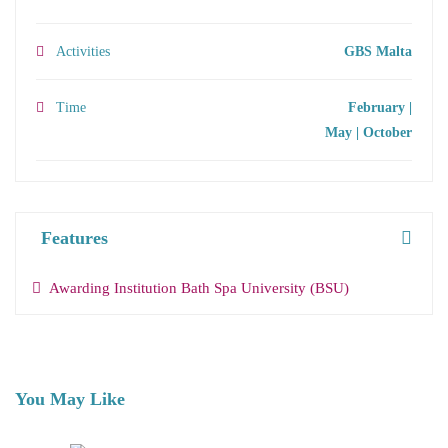
Activities
GBS Malta
Time
February |
May | October
Features
Awarding Institution Bath Spa University (BSU)
You May Like