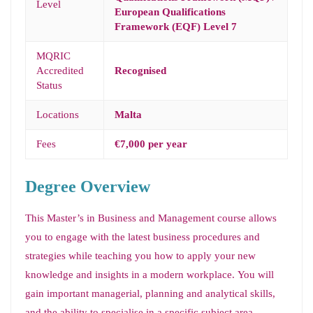
Level
European Qualifications
Framework (EQF) Level 7
MQRIC
Accredited
Recognised
Status
Locations
Malta
Fees
€7,000 per year
Degree Overview
This Master’s in Business and Management course allows
you to engage with the latest business procedures and
strategies while teaching you how to apply your new
knowledge and insights in a modern workplace. You will
gain important managerial, planning and analytical skills,
and the ability to specialise in a specific subject area