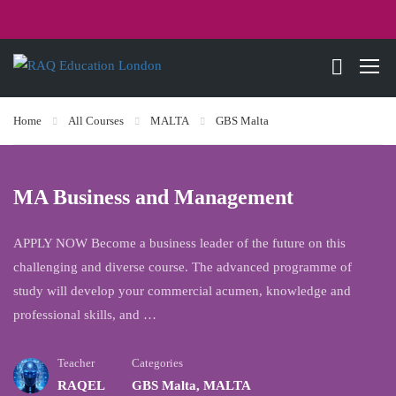
Home
All Courses
MALTA
GBS Malta
MA Business and Management
APPLY NOW Become a business leader of the future on this
challenging and diverse course. The advanced programme of
study will develop your commercial acumen, knowledge and
professional skills, and …
Teacher
Categories
RAQEL
GBS Malta
,
MALTA