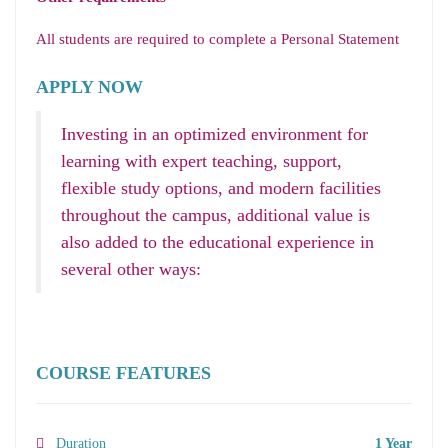
All students are required to complete a Personal Statement
APPLY NOW
Investing in an optimized environment for
learning with expert teaching, support,
flexible study options, and modern facilities
throughout the campus, additional value is
also added to the educational experience in
several other ways:
COURSE FEATURES
Duration
1 Year