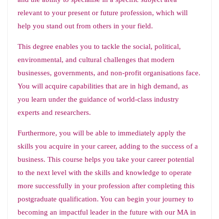
relevant to your present or future profession, which will
help you stand out from others in your field.
This degree enables you to tackle the social, political,
environmental, and cultural challenges that modern
businesses, governments, and non-profit organisations face.
You will acquire capabilities that are in high demand, as
you learn under the guidance of world-class industry
experts and researchers.
Furthermore, you will be able to immediately apply the
skills you acquire in your career, adding to the success of a
business. This course helps you take your career potential
to the next level with the skills and knowledge to operate
more successfully in your profession after completing this
postgraduate qualification. You can begin your journey to
becoming an impactful leader in the future with our MA in