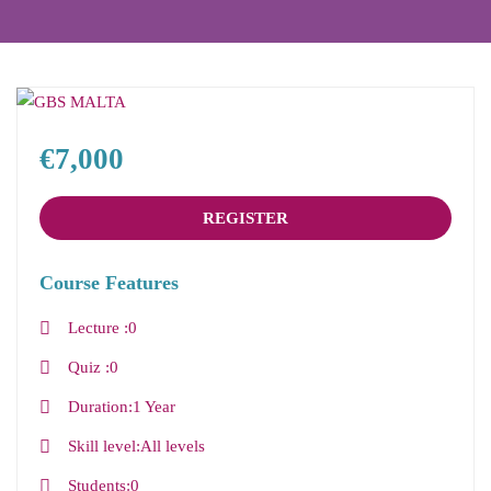
€7,000
REGISTER
Course Features
Lecture
0
Quiz
0
Duration
1 Year
Skill level
All levels
Students
0