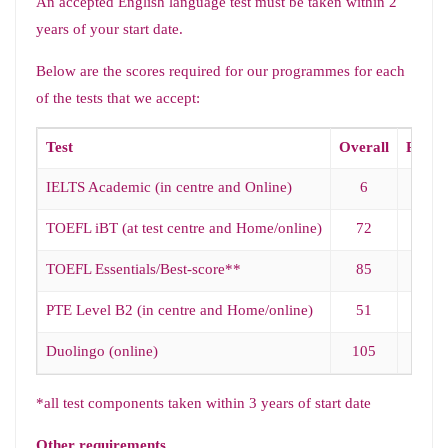
An accepted English language test must be taken within 2
years of your start date.
Below are the scores required for our programmes for each
of the tests that we accept:
Test
Overall
Readi
IELTS Academic (in centre and Online)
6
5.5
TOEFL iBT (at test centre and Home/online)
72
18
TOEFL Essentials/Best-score**
85
18
PTE Level B2 (in centre and Home/online)
51
51
Duolingo (online)
105
95
*all test components taken within 3 years of start date
Other requirements