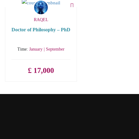
RAQEL
Doctor of Philosophy – PhD
Time:
January | September
£ 17,000