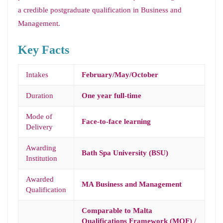
a credible postgraduate qualification in Business and
Management.
Key Facts
Intakes
February/May/October
Duration
One year full-time
Mode of
Face-to-face learning
Delivery
Awarding
Bath Spa University (BSU)
Institution
Awarded
MA Business and Management
Qualification
Comparable to Malta
Qualifications Framework (MQF) /