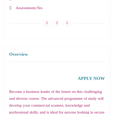
Assessments
Yes
Overview
APPLY NOW
Become a business leader of the future on this challenging
and diverse course. The advanced programme of study will
develop your commercial acumen, knowledge and
professional skills, and is ideal for anyone looking to secure