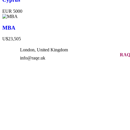
EUR 5000
MBA
U$23,505
London, United Kingdom
RAQ
info@raqe.uk