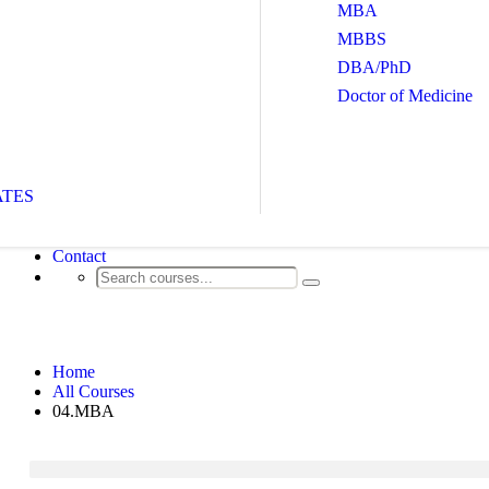
MBA
MBBS
DBA/PhD
Doctor of Medicine
ATES
Contact
04.MBA
Home
All Courses
04.MBA