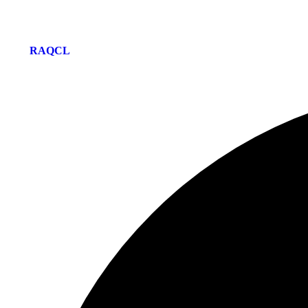
© 2026-27 RAQ EDUCATION LONDON | Site Developing and M
by
RAQCL