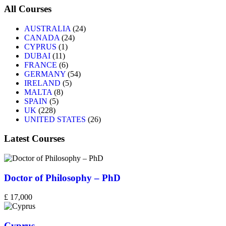
All Courses
AUSTRALIA
(24)
CANADA
(24)
CYPRUS
(1)
DUBAI
(11)
FRANCE
(6)
GERMANY
(54)
IRELAND
(5)
MALTA
(8)
SPAIN
(5)
UK
(228)
UNITED STATES
(26)
Latest Courses
Doctor of Philosophy – PhD
£ 17,000
Cyprus