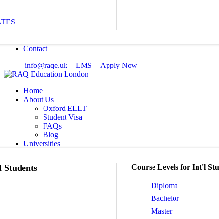
ATES
Contact
info@raqe.uk
LMS
Apply Now
Home
About Us
Oxford ELLT
Student Visa
FAQs
Blog
Universities
l Students
Course Levels for Int'l St
A
Diploma
Bachelor
Master