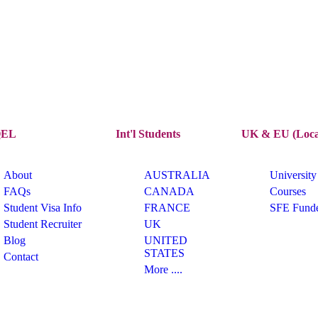
EL
Int'l Students
UK & EU (Loca
About
AUSTRALIA
University
FAQs
CANADA
Courses
Student Visa Info
FRANCE
SFE Fund
Student Recruiter
UK
Blog
UNITED
STATES
Contact
More ....