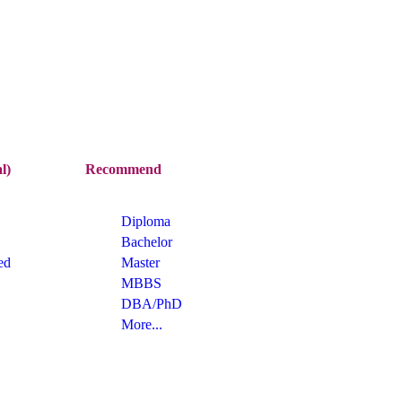
l)
Recommend
Diploma
Bachelor
ed
Master
MBBS
DBA/PhD
More...