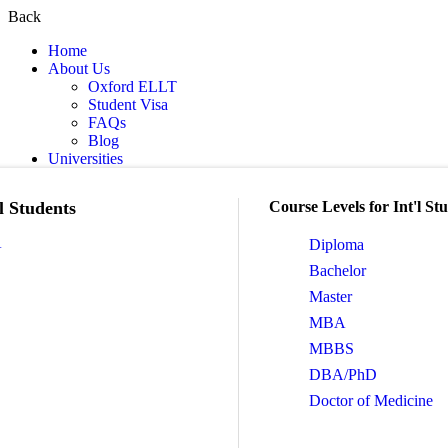
Back
Home
About Us
Oxford ELLT
Student Visa
FAQs
Blog
Universities
l Students
Course Levels for Int'l St
A
Diploma
Bachelor
Master
MBA
MBBS
DBA/PhD
Doctor of Medicine