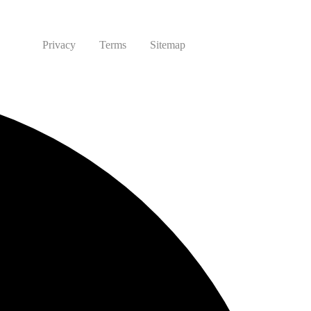
Privacy
Terms
Sitemap